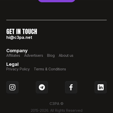
GET IN TOUCH
hi@c3pa.net
Company
Affiliates
Advertisers
Blog
About us
Legal
Privacy Policy
Terms & Conditions
C3PA ©
2015-2026. All Rights Reserved