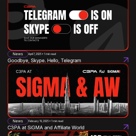
News
April 7, 2025 • 1 min read
Goodbye, Skype. Hello, Telegram
News
February 19, 2025 • 1 min read
C3PA at SiGMA and Affiliate World