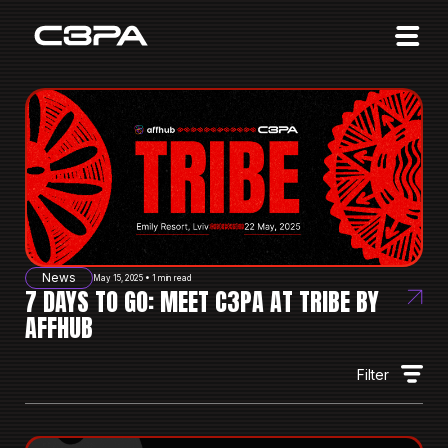
Affiliates
Advertisers
10 Years of Action
About us
Blog
Sign in
Sign up
News
May 15, 2025 • 1 min read
7 DAYS TO GO: MEET C3PA AT TRIBE BY
AFFHUB
Filter