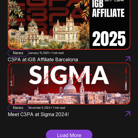
News
January 15, 2025 • 1 min read
C3PA at iGB Affiliate Barcelona
News
November 6, 2024 • 1 min read
Meet C3PA at Sigma 2024!
Load More