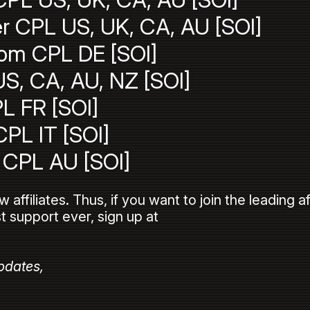
r CPL US, UK, CA, AU [SOI]
com CPL DE [SOI]
S, CA, AU, NZ [SOI]
L FR [SOI]
CPL IT [SOI]
CPL AU [SOI]
ffiliates. Thus, if you want to join the leading af
t support ever, sign up at
pdates,