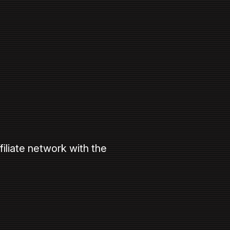
filiate network with the