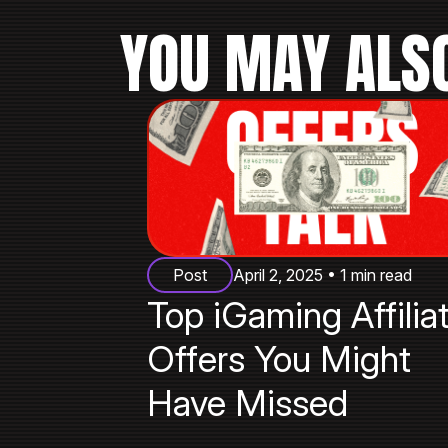
YOU MAY ALSO
Post
April 2, 2025 • 1 min read
Top iGaming Affilia
Offers You Might
Have Missed