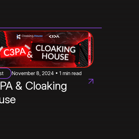
st
November 8, 2024 • 1 min read
PA & Cloaking
use