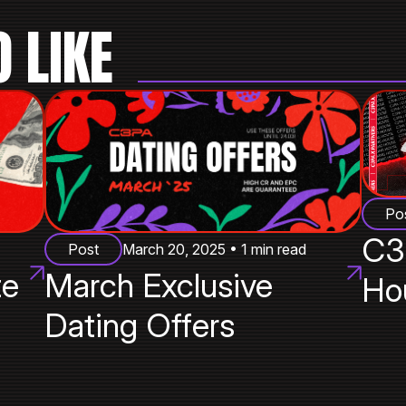
 LIKE
Po
C3
Post
March 20, 2025 • 1 min read
te
March Exclusive
Ho
Dating Offers