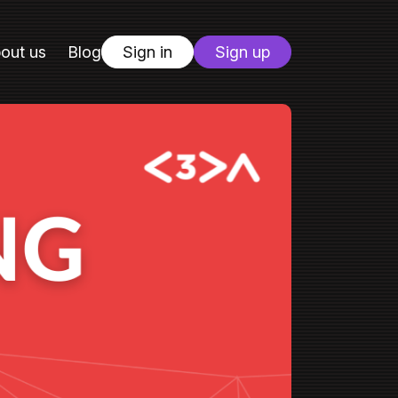
out us
Blog
Sign in
Sign up