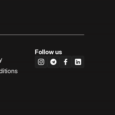
Follow us
y
itions