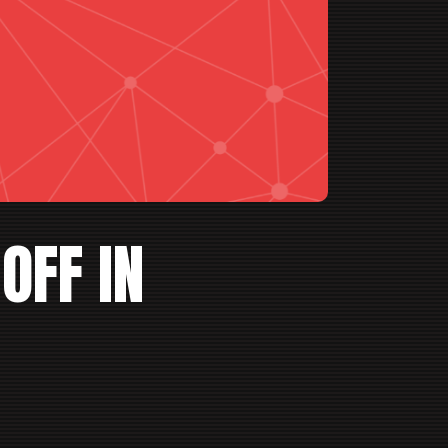
OFF IN