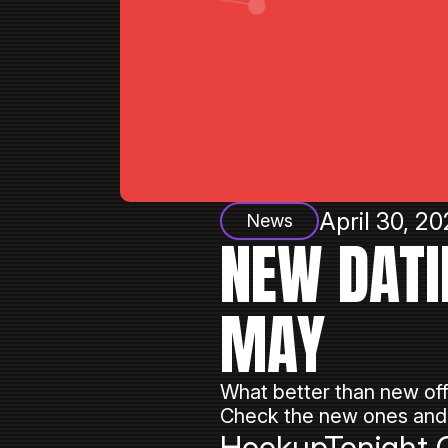
April 30, 20
News
NEW DATI
MAY
What better than new off
Check the new ones and 
HookupTonight C