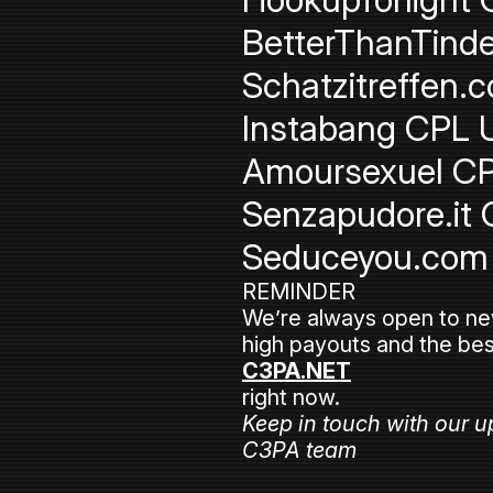
BetterThanTinde
Schatzitreffen.
Instabang CPL U
Amoursexuel CP
Senzapudore.it 
Seduceyou.com 
REMINDER
We’re always open to new a
high payouts and the bes
C3PA.NET
right now.
Keep in touch with our u
C3PA team