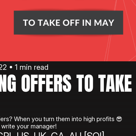
22 • 1 min read
NG OFFERS TO TAKE 
ers? When you turn them into high profits 😎
write your manager!
PL US, UK, CA, AU [SOI]