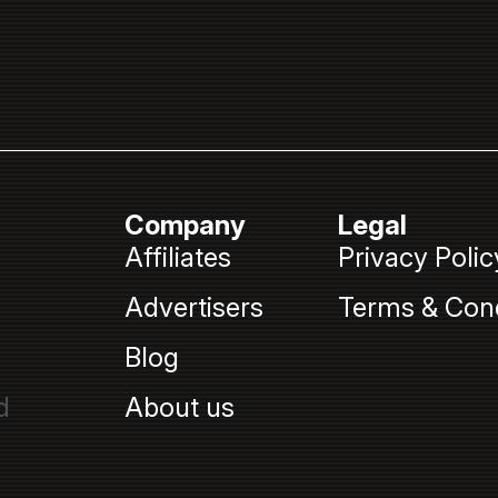
Company
Legal
Affiliates
Privacy Polic
Advertisers
Terms & Cond
Blog
d
About us