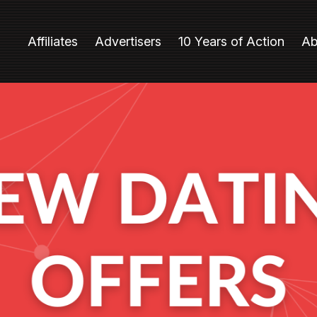
Affiliates
Advertisers
10 Years of Action
Ab