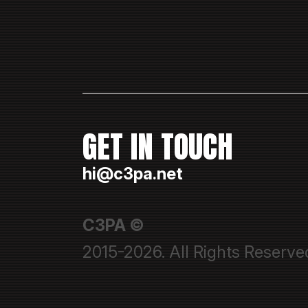
GET IN TOUCH
hi@c3pa.net
C3PA ©
2015-2026. All Rights Reserve