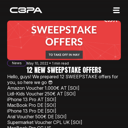
Affiliates
Advertisers
10 Years of Action
About us
News
May 10, 2022 • 1 min read
Blog
12 NEW SWEEPSTAKE OFFERS
Hello, guys! We prepared 12 SWEEPSTAKE offers for
Sign in
Sign up
you, so here we go 😎
Amazon Voucher 1.000€ AT [SOI]
Lidl-Kids Voucher 250€ AT [SOI]
iPhone 13 Pro AT [SOI]
MacBook Pro DE [SOI]
iPhone 13 Pro DE [SOI]
Aral Voucher 500€ DE [SOI]
Supermarket Voucher CPL UK [SOI]