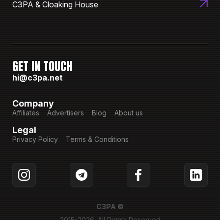
C3PA & Cloaking House
GET IN TOUCH
hi@c3pa.net
Company
Affiliates
Advertisers
Blog
About us
Legal
Privacy Policy
Terms & Conditions
C3PA ©
2015-2026. All Rights Reserved