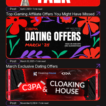
Post
April 2, 2025 • 1 min read
Top iGaming Affiliate Offers You Might Have Missed
Post
March 20, 2025 • 1 min read
March Exclusive Dating Offers
Post
November 8, 2024 • 1 min read