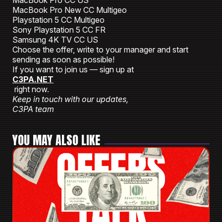
MacBook Pro CC US
MacBook Pro New CC Multigeo
Playstation 5 CC Multigeo
Sony Playstation 5 СС FR
Samsung 4K TV CC US
Choose the offer, write to your manager and start
sending as soon as possible!
If you want to join us — sign up at
C3PA.NET
right now.
Keep in touch with our updates,
C3PA team
YOU MAY ALSO LIKE