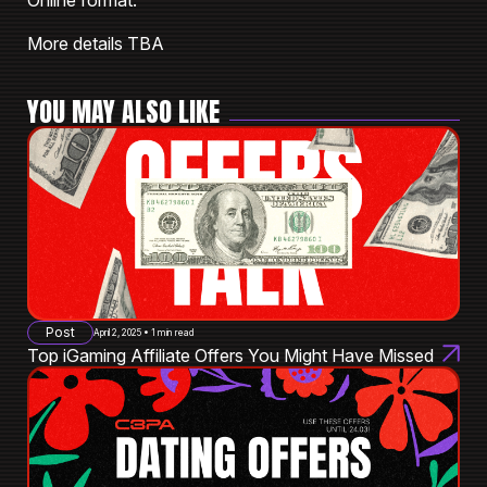
Online format.
More details TBA
YOU MAY ALSO LIKE
Post
April 2, 2025 • 1 min read
Top iGaming Affiliate Offers You Might Have Missed