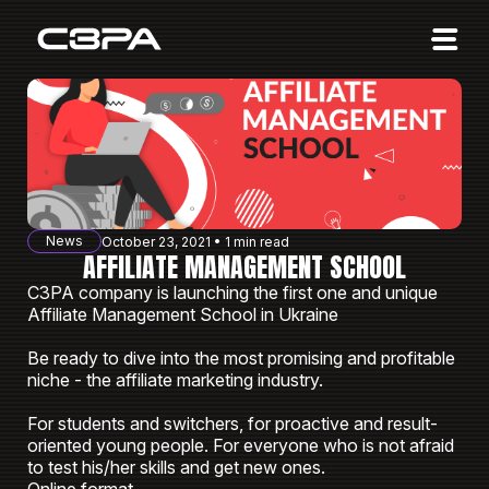
Affiliates
Advertisers
10 Years of Action
About us
News
October 23, 2021 • 1 min read
Blog
AFFILIATE MANAGEMENT SCHOOL
C3PA company is launching the first one and unique
Sign in
Sign up
Affiliate Management School in Ukraine
Be ready to dive into the most promising and profitable
niche - the affiliate marketing industry.
For students and switchers, for proactive and result-
oriented young people. For everyone who is not afraid
to test his/her skills and get new ones.