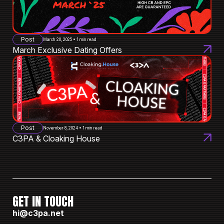
Post
March 20, 2025 • 1 min read
March Exclusive Dating Offers
Post
November 8, 2024 • 1 min read
C3PA & Cloaking House
GET IN TOUCH
hi@c3pa.net