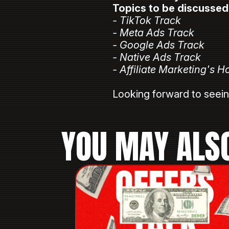
Topics to be discussed
- TikTok Track
- Meta Ads Track
- Google Ads Track
- Native Ads Track
- Affiliate Marketing's H
⠀
Looking forward to seei
YOU MAY ALSO