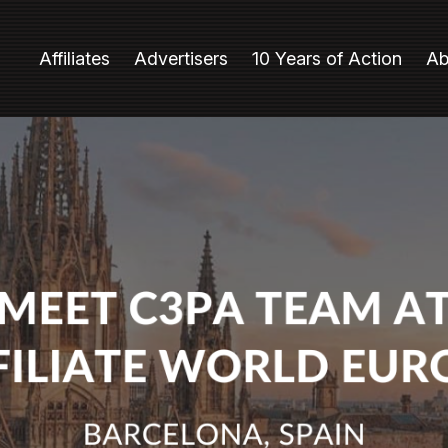
Affiliates
Advertisers
10 Years of Action
Ab