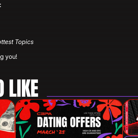
:
ottest Topics⠀
ng you!⠀
 LIKE