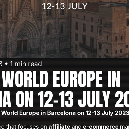
3 • 1 min read
E WORLD EUROPE IN
A ON 12-13 JULY 2
e World Europe in Barcelona on 12-13 July 2023
e that focuses on
affiliate
and
e-commerce
mar