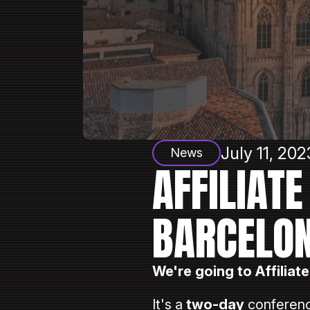
July 11, 202
News
AFFILIAT
BARCELON
We're going to Affiliat
⠀
It's a
two-day
conferenc