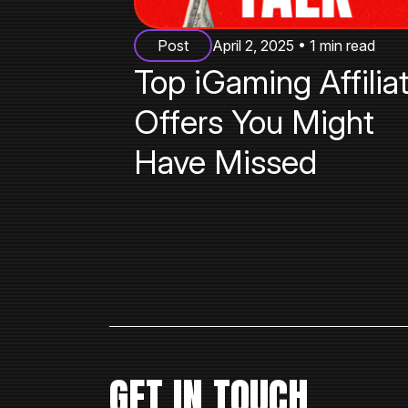
Post
April 2, 2025 • 1 min read
Top iGaming Affilia
Offers You Might
Have Missed
GET IN TOUCH