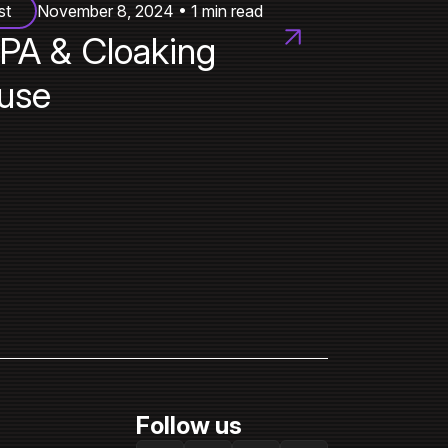
st
November 8, 2024 • 1 min read
PA & Cloaking
use
Follow us