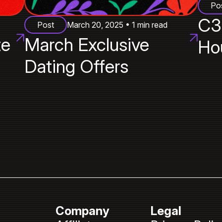
Po
C3
Post
March 20, 2025 • 1 min read
te
March Exclusive
Ho
Dating Offers
Company
Legal