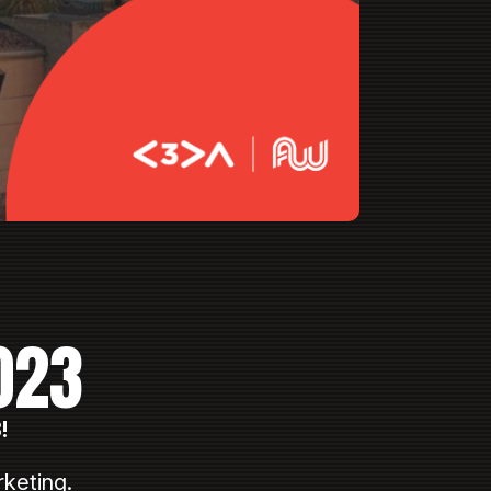
023
!
keting.