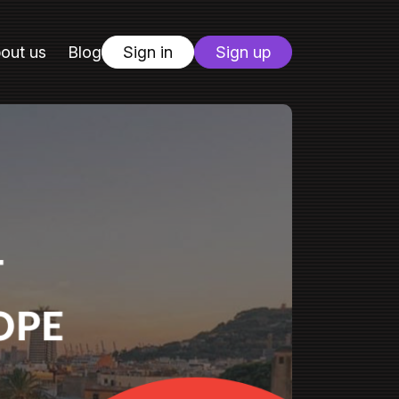
out us
Blog
Sign in
Sign up