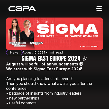
Affiliates
Advertisers
10 Years of Action
About us
News
August 16, 2024 • 1 min read
Blog
SIGMA EAST EUROPE 2024 🎉
August will be full of announcements 😈
Sign in
Sign up
We start with Sigma East Europe 2024!
Are you planning to attend this event?
Then you should know what awaits you after the
conference:
• baggage of insights from industry leaders
• new partnerships
• useful contacts