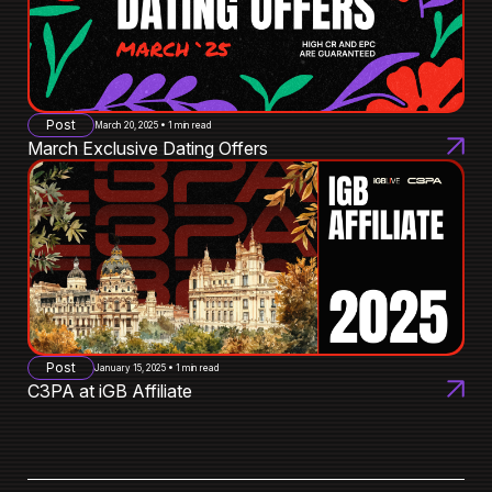
Post
March 20, 2025 • 1 min read
March Exclusive Dating Offers
Post
January 15, 2025 • 1 min read
C3PA at iGB Affiliate