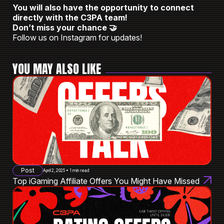
You will also have the opportunity to connect
directly with the C3PA team!
Don’t miss your chance 🤝
Follow us on Instagram for updates!
YOU MAY ALSO LIKE
Post
April 2, 2025 • 1 min read
Top iGaming Affiliate Offers You Might Have Missed