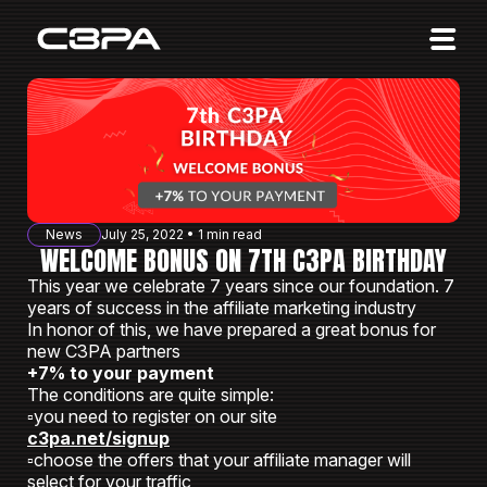
Affiliates
Advertisers
10 Years of Action
About us
News
July 25, 2022 • 1 min read
Blog
WELCOME BONUS ON 7TH C3PA BIRTHDAY
This year we celebrate 7 years since our foundation. 7
Sign in
Sign up
years of success in the affiliate marketing industry
In honor of this, we have prepared a great bonus for
new C3PA partners
+7% to your payment
The conditions are quite simple:
▫️you need to register on our site
c3pa.net/signup
▫️choose the offers that your affiliate manager will
select for your traffic