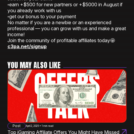
▫️earn +$500 for new partners or +$5000 in August if
you already work with us
▫️get our bonus to your payment
No matter if you are a newbie or an experienced
professional — you can grow with us and make a great
income!
Join the community of profitable affiliates today🤩
c3pa.net/signup
YOU MAY ALSO LIKE
Post
April 2, 2025 • 1 min read
Top iGaming Affiliate Offers You Might Have Missed