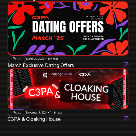
Post
March 20, 2025 • 1 min read
March Exclusive Dating Offers
Post
November 8, 2024 • 1 min read
C3PA & Cloaking House