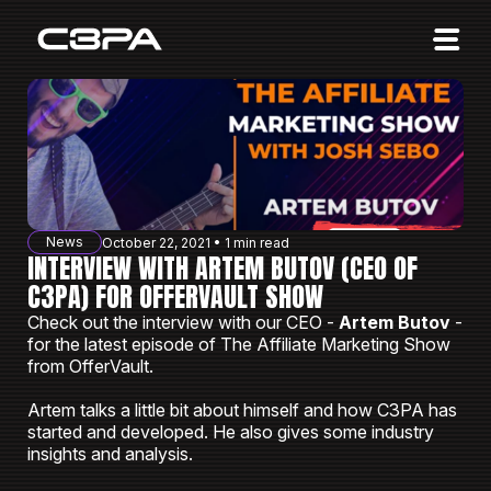
Affiliates
Advertisers
10 Years of Action
About us
News
October 22, 2021 • 1 min read
Blog
INTERVIEW WITH ARTEM BUTOV (CEO OF
C3PA) FOR OFFERVAULT SHOW
Sign in
Sign up
Check out the interview with our CEO -
Artem Butov
-
for the latest episode of The Affiliate Marketing Show
from OfferVault.
Artem talks a little bit about himself and how C3PA has
started and developed. He also gives some industry
insights and analysis.