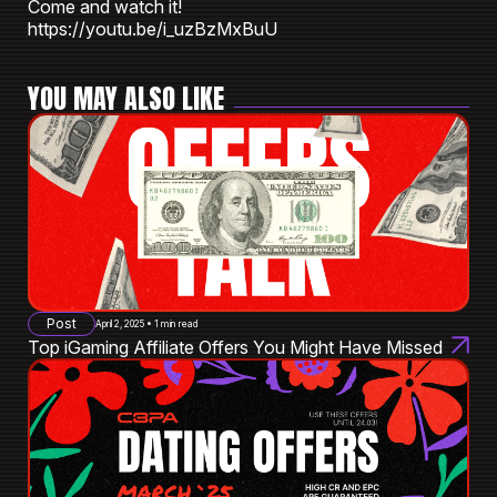
Come and watch it!
https://youtu.be/i_uzBzMxBuU
YOU MAY ALSO LIKE
Post
April 2, 2025 • 1 min read
Top iGaming Affiliate Offers You Might Have Missed