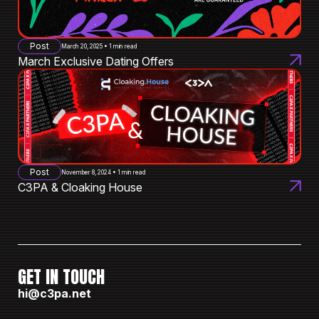
Post
March 20, 2025 • 1 min read
March Exclusive Dating Offers
Post
November 8, 2024 • 1 min read
C3PA & Cloaking House
GET IN TOUCH
hi@c3pa.net