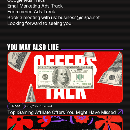
Google Ads Track
Email Marketing Ads Track
Ecommerce Ads Track
Book a meeting with us: business@c3pa.net
Looking forward to seeing you!
YOU MAY ALSO LIKE
Post
April 2, 2025 • 1 min read
Top iGaming Affiliate Offers You Might Have Missed