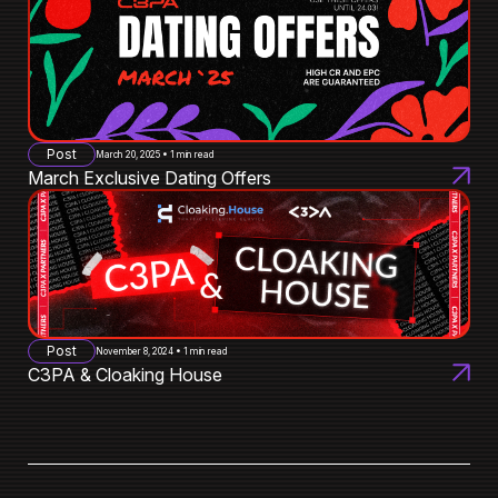
Post
March 20, 2025 • 1 min read
March Exclusive Dating Offers
Post
November 8, 2024 • 1 min read
C3PA & Cloaking House