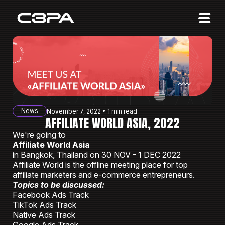
Affiliates
Advertisers
10 Years of Action
About us
News
November 7, 2022 • 1 min read
Blog
AFFILIATE WORLD ASIA, 2022
We're going to
Sign in
Sign up
Affiliate World Asia
in Bangkok, Thailand on 30 NOV - 1 DEC 2022
Affiliate World is the offline meeting place for top
affiliate marketers and e-commerce entrepreneurs.
Topics to be discussed:
Facebook Ads Track
TikTok Ads Track
Native Ads Track