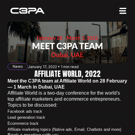
Affiliates
Advertisers
10 Years of Action
About us
News
January 17, 2022 • 1 min read
Blog
AFFILIATE WORLD, 2022
Meet the C3PA team at Affiliate World on 28 February
Sign in
Sign up
— 1 March in Dubai, UAE
Affiliate World is a two-day conference for the world's
top affiliate marketers and ecommerce entrepreneurs.
Topics to be discussed:
Facebook ads track
Lead generation track
Ecommerce track
Affiliate marketing topics (Native ads, Email, Chatbots and more)