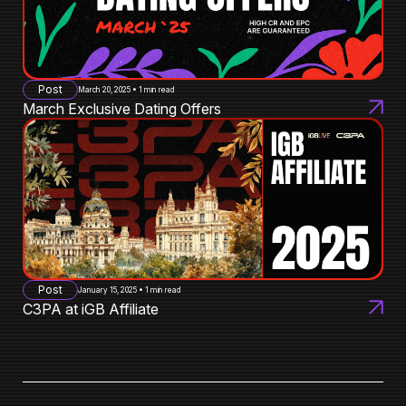
Post
March 20, 2025 • 1 min read
March Exclusive Dating Offers
Post
January 15, 2025 • 1 min read
C3PA at iGB Affiliate