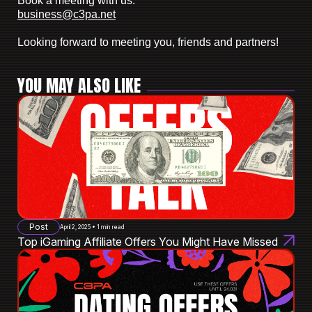
Book a meeting with us:
business@c3pa.net
Looking forward to meeting you, friends and partners!
YOU MAY ALSO LIKE
Post
April 2, 2025 • 1 min read
Top iGaming Affiliate Offers You Might Have Missed