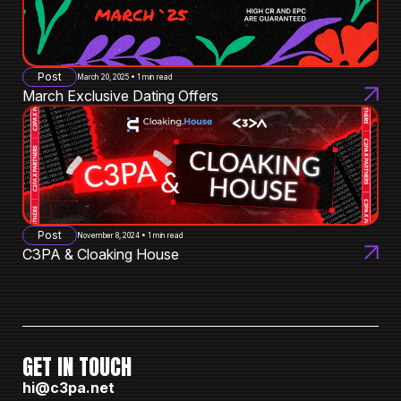
Post
March 20, 2025 • 1 min read
March Exclusive Dating Offers
Post
November 8, 2024 • 1 min read
C3PA & Cloaking House
GET IN TOUCH
hi@c3pa.net