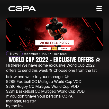
Affiliates
Advertisers
10 Years of Action
About us
News
December 6, 2022 • 1 min read
Blog
WORLD CUP 2022 - EXCLUSIVE OFFERS ⚽️
Hi there! We have some exclusive World Cup 2022
Sign in
Sign up
offers to send this week ⚽️ Choose one from the list
below and write to your manager 😉
9289 Football CC Multigeo World Cup VOD
9290 Rugby CC Multigeo World Cup VOD
9291 Basketball CC Multigeo World Cup VOD
If you don’t have your personal C3PA
manager, register
by the link