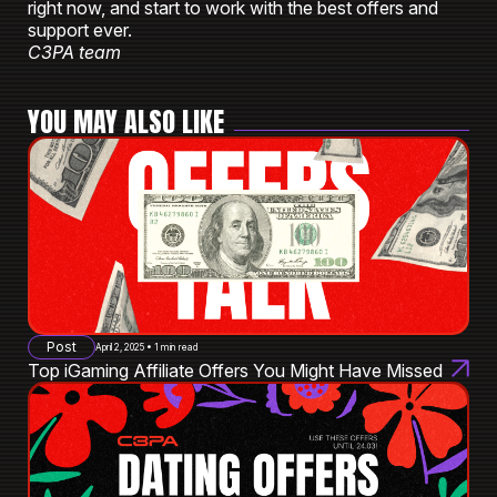
right now, and start to work with the best offers and
support ever.
C3PA team
YOU MAY ALSO LIKE
Post
April 2, 2025 • 1 min read
Top iGaming Affiliate Offers You Might Have Missed