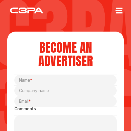
Affiliates
Advertisers
BECOME AN
10 Years of Action
About us
ADVERTISER
Blog
Sign in
Sign up
Name
*
Email
*
Comments