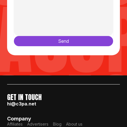
Send
GET IN TOUCH
hi@c3pa.net
Company
Affiliates
Advertisers
Blog
About us