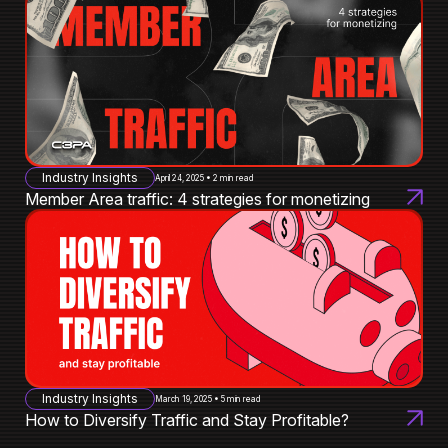
Industry Insights
April 24, 2025 • 2 min read
Member Area traffic: 4 strategies for monetizing
Industry Insights
March 19, 2025 • 5 min read
How to Diversify Traffic and Stay Profitable?