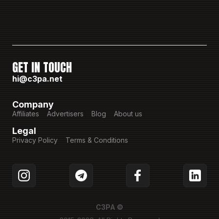
GET IN TOUCH
hi@c3pa.net
Company
Affiliates
Advertisers
Blog
About us
Legal
Privacy Policy
Terms & Conditions
C3PA ©