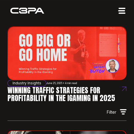
Affiliates
Advertisers
10 Years of Action
About us
Blog
Sign in
Sign up
Industry Insights
June 25, 2025 • 4 min read
WINNING TRAFFIC STRATEGIES FOR
PROFITABILITY IN THE IGAMING IN 2025
Filter