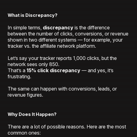
What is Discrepancy?
In simple terms,
discrepancy
is the difference
between the number of clicks, conversions, or revenue
shown in two different systems — for example, your
tracker vs. the affiliate network platform.
Let’s say your tracker reports 1,000 clicks, but the
network sees only 850.
That’s a
15% click discrepancy
— and yes, it’s
frustrating.
The same can happen with conversions, leads, or
revenue figures.
Why Does It Happen?
There are a lot of possible reasons. Here are the most
common ones: