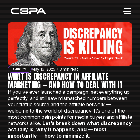
Affiliates
Advertisers
10 Years of Action
About us
Guides
May 16, 2025 • 3 min read
Blog
WHAT IS DISCREPANCY IN AFFILIATE
MARKETING — AND HOW TO DEAL WITH IT
Sign in
Sign up
If you’ve ever launched a campaign, set everything up
perfectly, and still saw mismatched numbers between
your traffic source and the affiliate network —
welcome to the world of discrepancy. It’s one of the
most common pain points for media buyers and affiliate
networks alike.
Let’s break down what discrepancy
actually is, why it happens, and — most
importantly — how to minimize it.