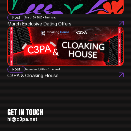
Post
March 20, 2025 • 1 min read
March Exclusive Dating Offers
Post
November 8, 2024 • 1 min read
C3PA & Cloaking House
GET IN TOUCH
hi@c3pa.net