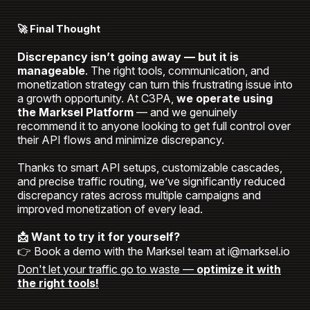
🚀 Final Thought
Discrepancy isn’t going away — but it is
manageable
. The right tools, communication, and
monetization strategy can turn this frustrating issue into
a growth opportunity.
At C3PA,
we operate using
the Marksel Platform
— and we genuinely
recommend it to anyone looking to get full control over
their API flows and minimize discrepancy.
Thanks to smart API setups, customizable cascades,
and precise traffic routing, we’ve significantly reduced
discrepancy rates across multiple campaigns and
improved monetization of every lead.
📩 Want to try it for yourself?
👉 Book a demo with the Marksel team at i@marksel.io
Don't let your traffic go to waste —
optimize it with
the right tools!