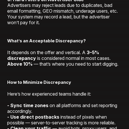
Advertisers may reject leads due to duplicates, bad
email formatting, GEO mismatch, underage users, etc.
Your system may record a lead, but the advertiser
won’t pay for it.
What’s an Acceptable Discrepancy?
It depends on the offer and vertical. A
3–5%
discrepancy
is considered normal in most cases.
Above 10%
— that’s where you need to start digging.
How to Minimize Discrepancy
Here’s how experienced teams handle it:
- Sync time zones
on all platforms and set reporting
accordingly.
- Use direct postbacks
instead of pixels when
possible
— server-to-server tracking is more reliable.
- Clean your traffic
— avoid bots, proxy users, and