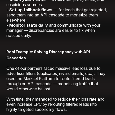
suspicious sources.
- Set up fallback flows
— for leads that get rejected,
send them into an API cascade to monetize them
elsewhere.
- Monitor stats daily
and communicate with your
manager — discrepancies are easier to fix when
noticed early.
Real Example: Solving Discrepancy with API
Cascades
One of our partners faced massive lead loss due to
advertiser filters (duplicates, invalid emails, etc.). They
used the Marksel Platform
to route filtered leads
through an API cascade — monetizing traffic that
would otherwise be lost.
With time, they managed to reduce their loss rate and
even increase EPC by rerouting filtered leads into
highly targeted secondary flows.