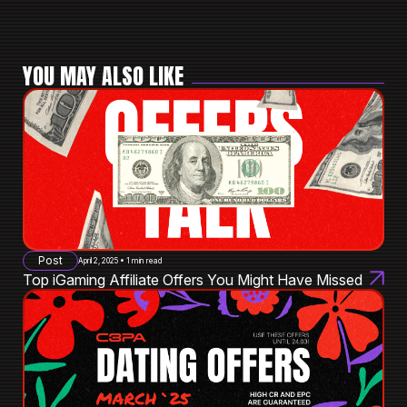
YOU MAY ALSO LIKE
Post
April 2, 2025 • 1 min read
Top iGaming Affiliate Offers You Might Have Missed