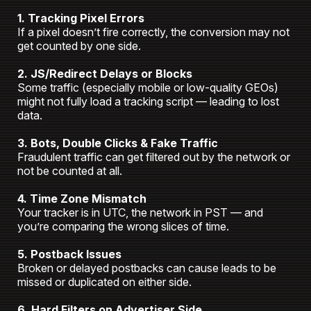
1. Tracking Pixel Errors
If a pixel doesn’t fire correctly, the conversion may not
get counted by one side.
2. JS/Redirect Delays or Blocks
Some traffic (especially mobile or low-quality GEOs)
might not fully load a tracking script — leading to lost
data.
3. Bots, Double Clicks & Fake Traffic
Fraudulent traffic can get filtered out by the network or
not be counted at all.
4. Time Zone Mismatch
Your tracker is in UTC, the network in PST — and
you’re comparing the wrong slices of time.
5. Postback Issues
Broken or delayed postbacks can cause leads to be
missed or duplicated on either side.
6. Hard Filters on Advertiser Side