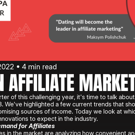
2022 • 4 min read
N AFFILIATE MARKE
ter of this challenging year, it's time to talk about
23. We've highlighted a few current trends that sh
promising sources of income. Today we look at whic
innovations to expect in the industry.
mand for Affiliates
in the market are analyzing how convenient and e