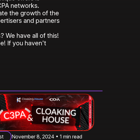
 CPA networks.
cate the growth of the
vertisers and partners
 We have all of this!
e! If you haven't
st
November 8, 2024 • 1 min read