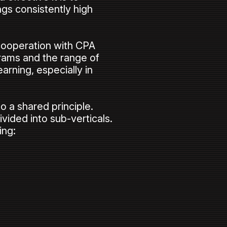
gs consistently high
 cooperation with CPA
rams and the range of
arning, especially in
to a shared principle.
ivided into sub-verticals.
ing: