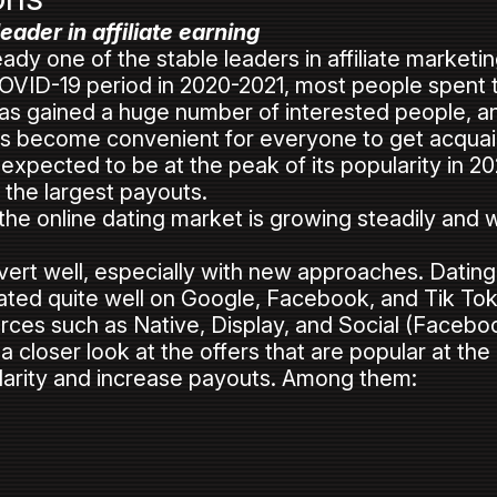
eader in affiliate earning
ready one of the stable leaders in affiliate market
OVID-19 period in 2020-2021, most people spent 
as gained a huge number of interested people, and
t has become convenient for everyone to get acqu
 expected to be at the peak of its popularity in 2023
ve the largest payouts.
he online dating market is growing steadily and wi
onvert well, especially with new approaches. Dating
ted quite well on Google, Facebook, and Tik Tok w
ources such as Native, Display, and Social (Faceboo
a closer look at the offers that are popular at th
larity and increase payouts. Among them: