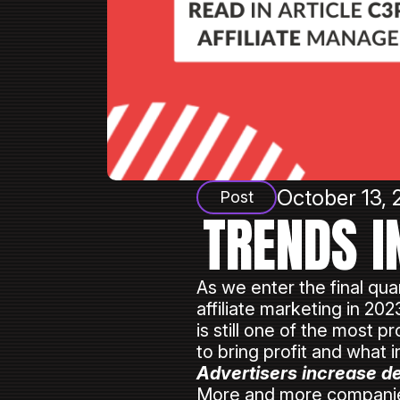
October 13, 
Post
TRENDS I
As we enter the final quar
affiliate marketing in 20
is still one of the most 
to bring profit and what 
Advertisers increase de
More and more companies 