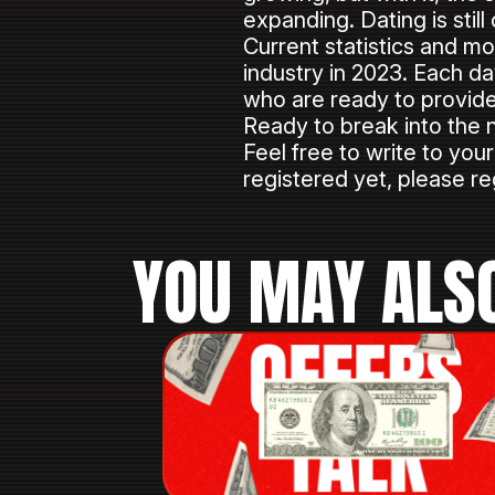
expanding. Dating is stil
Current statistics and mo
industry in 2023. Each da
who are ready to provide 
Ready to break into the 
Feel free to write to you
registered yet, please reg
YOU MAY ALSO