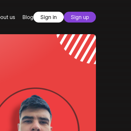
out us
Blog
Sign in
Sign up