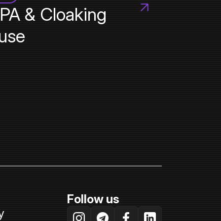
PA & Cloaking
use
Follow us
y