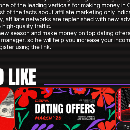
l one of the leading verticals for making money in
st of the facts about affiliate marketing only indi
y, affiliate networks are replenished with new ad
high-quality traffic.
new season and make money on top dating offers?
r manager, so he will help you increase your incom
ister using the link.
 LIKE
Po