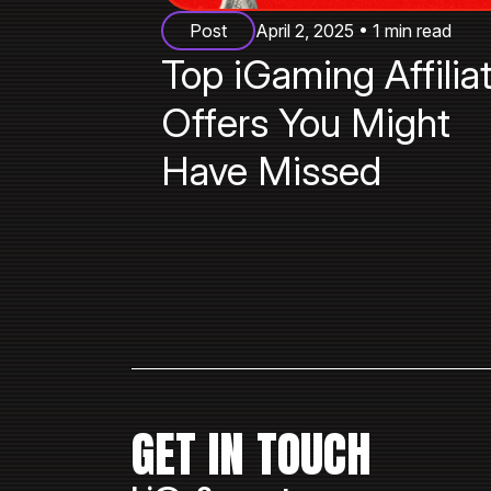
Post
April 2, 2025 • 1 min read
Top iGaming Affilia
Offers You Might
Have Missed
GET IN TOUCH