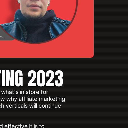
TING 2023
 what's in store for
ow why affiliate marketing
h verticals will continue
ffective it is to