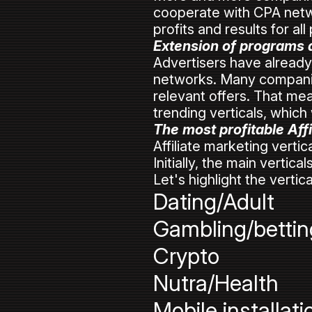
cooperate with CPA netwo
profits and results for all
Extension of programs an
Advertisers have already 
networks. Many companie
relevant offers. That mean
trending verticals, which 
The most profitable Affi
Affiliate marketing vertic
Initially, the main vertic
Let's highlight the vertica
Dating/Adult
Gambling/bettin
Crypto
Nutra/Health
Mobile installati