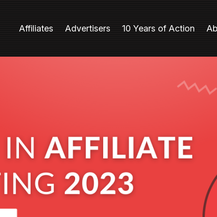
Affiliates
Advertisers
10 Years of Action
Ab