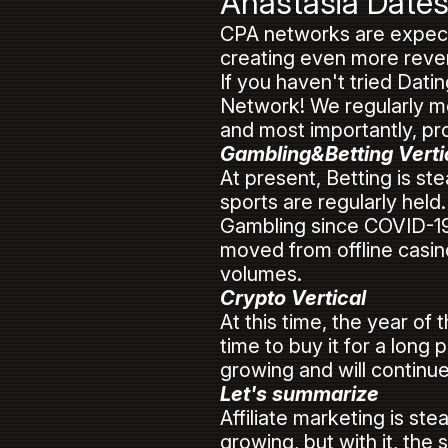
Anastasia Date
CPA networks are expected
creating even more reven
If you haven't tried Dat
Network! We regularly mo
and most importantly, pro
Gambling&Betting Verti
At present, Betting is st
sports are regularly held.
Gambling since COVID-19 
moved from offline casino
volumes.
Crypto Vertical
At this time, the year of
time to buy it for a long
growing and will continue
Let's summarize
Affiliate marketing is st
growing, but with it, the 