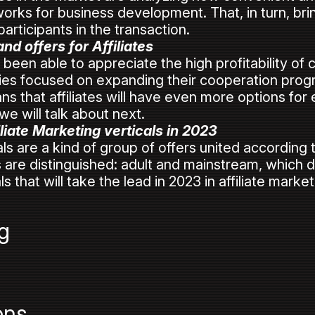
rks for business development. That, in turn, brin
 participants in the transaction.
d offers for Affiliates
been able to appreciate the high profitability of
s focused on expanding their cooperation prog
s that affiliates will have even more options for e
we will talk about next.
liate Marketing verticals in 2023
als are a kind of group of offers united according 
als are distinguished: adult and mainstream, which d
ls that will take the lead in 2023 in affiliate market
g
ons