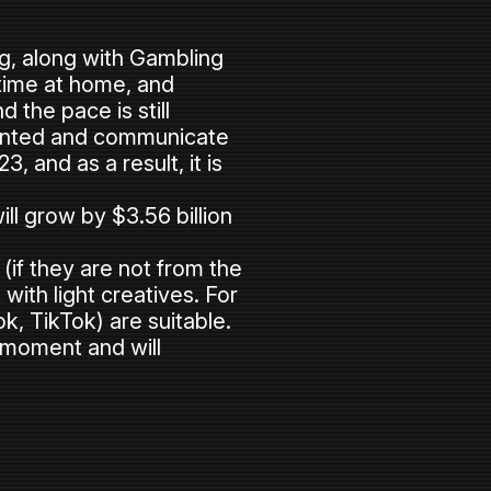
ing, along with Gambling
time at home, and
 the pace is still
ainted and communicate
, and as a result, it is
ll grow by $3.56 billion
 (if they are not from the
ith light creatives. For
k, TikTok) are suitable.
e moment and will