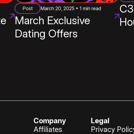
C3
Post
March 20, 2025 • 1 min read
te
March Exclusive
Ho
Dating Offers
Company
Legal
Affiliates
Privacy Polic