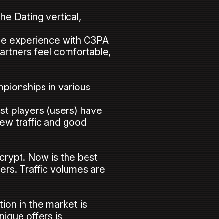
he Dating vertical,
able experience with C3PA
artners feel comfortable,
mpionships in various
st players (users) have
new traffic and good
 crypt. Now is the best
sers. Traffic volumes are
ion in the market is
nique offers is