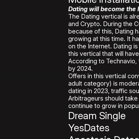
Dating will become the l
The Dating vertical is al
and Crypto. During the C
because of this, Dating h
growing at this time. I
on the Internet. Dating is
this vertical that will ha
According to Technavio, t
by 2024.
Offers in this vertical c
adult category) is modera
dating in 2023, traffic s
Arbitrageurs should take 
continue to grow in popu
Dream Single
YesDates