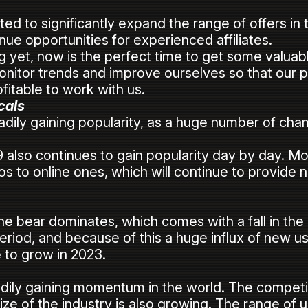
s
 to significantly expand the range of offers in t
ue opportunities for experienced affiliates.
ing yet, now is the perfect time to get some valu
nitor trends and improve ourselves so that our p
fitable to work with us.
cals
eadily gaining popularity, as a huge number of cha
also continues to gain popularity day by day. Mo
s to online ones, which will continue to provide 
 the bear dominates, which comes with a fall in the
 period, and because of this a huge influx of new u
 to grow in 2023.
eadily gaining momentum in the world. The competit
size of the industry is also growing. The range of u