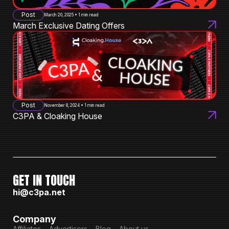
Post
March 20, 2025 • 1 min read
March Exclusive Dating Offers
Post
November 8, 2024 • 1 min read
C3PA & Cloaking House
GET IN TOUCH
hi@c3pa.net
Company
Affiliates
Advertisers
Blog
About us