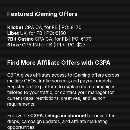
Featured iGaming Offers
Kilobet
CPA CA, for FB | PО: €170
Libet
UK, for FB | PО: €150
7Bit Casino
CPA CA, for FB | PО: €170
Stake
CPA IN for FB (IPL) | PО: $27
Find More Affiliate Offers with C3PA
C3PA gives affiliates access to iGaming offers across
multiple GEOs, traffic sources, and payout models.
Register on the platform to explore more campaigns
tailored to your traffic, or contact your manager for
current caps, restrictions, creatives, and launch
requirements.
Follow the
C3PA Telegram channel
for new offer
drops, campaign updates, and affiliate marketing
opportunities.