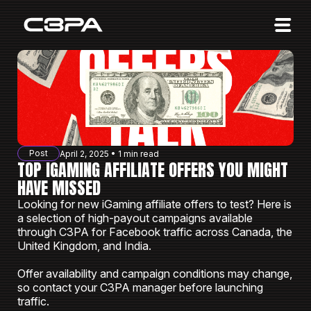
Affiliates
Advertisers
10 Years of Action
About us
Post
April 2, 2025 • 1 min read
Blog
TOP IGAMING AFFILIATE OFFERS YOU MIGHT
HAVE MISSED
Sign in
Sign up
Looking for new iGaming affiliate offers to test? Here is
a selection of high-payout campaigns available
through C3PA for Facebook traffic across Canada, the
United Kingdom, and India.
Offer availability and campaign conditions may change,
so contact your C3PA manager before launching
traffic.