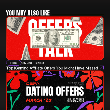
YOU MAY ALSO LIKE
Post
April 2, 2025 • 1 min read
Top iGaming Affiliate Offers You Might Have Missed