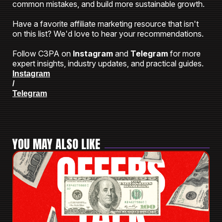
common mistakes, and build more sustainable growth.
Have a favorite affiliate marketing resource that isn't
on this list? We'd love to hear your recommendations.
Follow C3PA on
Instagram
and
Telegram
for more
expert insights, industry updates, and practical guides.
Instagram
/
Telegram
YOU MAY ALSO LIKE