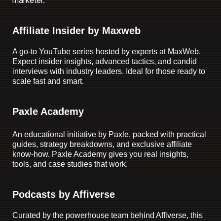
marketer.
Affiliate Insider by Maxweb
A go-to YouTube series hosted by experts at MaxWeb.
Expect insider insights, advanced tactics, and candid
interviews with industry leaders. Ideal for those ready to
scale fast and smart.
Paxle Academy
An educational initiative by Paxle, packed with practical
guides, strategy breakdowns, and exclusive affiliate
know-how. Paxle Academy gives you real insights,
tools, and case studies that work.
Podcasts by Affiverse
Curated by the powerhouse team behind Affiverse, this