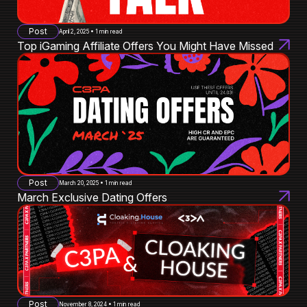
Post
April 2, 2025 • 1 min read
Top iGaming Affiliate Offers You Might Have Missed
Post
March 20, 2025 • 1 min read
March Exclusive Dating Offers
Post
November 8, 2024 • 1 min read