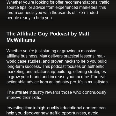
Whether you're looking for offer recommendations, traffic
source tips, or advice from experienced marketers, this
forum connects you with thousands of like-minded
people ready to help you.
The Affiliate Guy Podcast by Matt
McWilliams
Whether you're just starting or growing a massive
affiliate business, Matt delivers practical lessons, real-
world case studies, and proven hacks to help you build
long-term success.
This podcast focuses on authentic
marketing and relationship-building, offering strategies
to grow your brand and increase your income. For real,
actionable advice from an industry pro, it’s a must-listen.
The affiliate industry rewards those who continuously
improve their skills.
Investing time in high-quality educational content can
help you discover new traffic opportunities, avoid