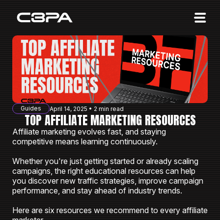
Affiliates
Advertisers
10 Years of Action
About us
Guides
April 14, 2025 • 2 min read
Blog
TOP AFFILIATE MARKETING RESOURCES
Affiliate marketing evolves fast, and staying
Sign in
Sign up
competitive means learning continuously.
Whether you're just getting started or already scaling
campaigns, the right educational resources can help
you discover new traffic strategies, improve campaign
performance, and stay ahead of industry trends.
Here are six resources we recommend to every affiliate