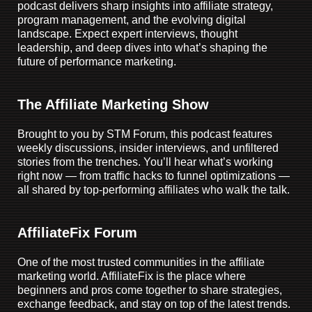
podcast delivers sharp insights into affiliate strategy,
program management, and the evolving digital
landscape. Expect expert interviews, thought
leadership, and deep dives into what’s shaping the
future of performance marketing.
The Affiliate Marketing Show
Brought to you by STM Forum, this podcast features
weekly discussions, insider interviews, and unfiltered
stories from the trenches. You’ll hear what’s working
right now — from traffic hacks to funnel optimizations —
all shared by top-performing affiliates who walk the talk.
AffiliateFix Forum
One of the most trusted communities in the affiliate
marketing world. AffiliateFix is the place where
beginners and pros come together to share strategies,
exchange feedback, and stay on top of the latest trends.