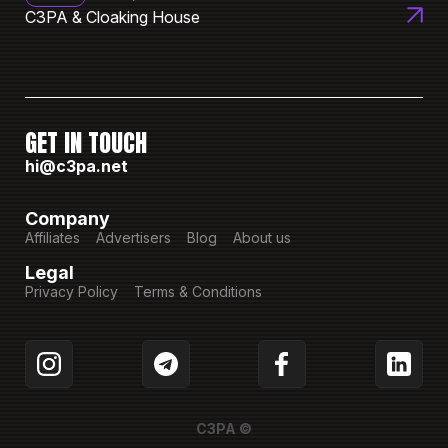
C3PA & Cloaking House
GET IN TOUCH
hi@c3pa.net
Company
Affiliates
Advertisers
Blog
About us
Legal
Privacy Policy
Terms & Conditions
C3PA ©