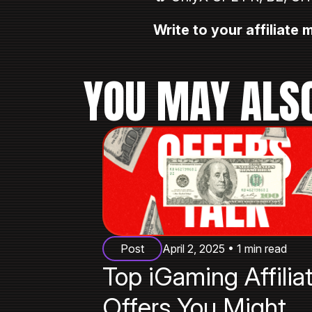
Write to your affiliate
YOU MAY ALSO
Post
April 2, 2025 • 1 min read
Top iGaming Affilia
Offers You Might