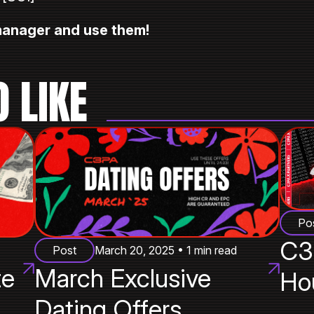
 manager and use them!
 LIKE
Po
C3
Post
March 20, 2025 • 1 min read
te
March Exclusive
Ho
Dating Offers