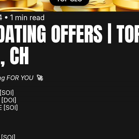
 • 1 min read
 DATING OFFERS | TO
T, CH
iting FOR YOU
🚀
[SOI]
 [DOI]
 [SOI]
 [SOI]