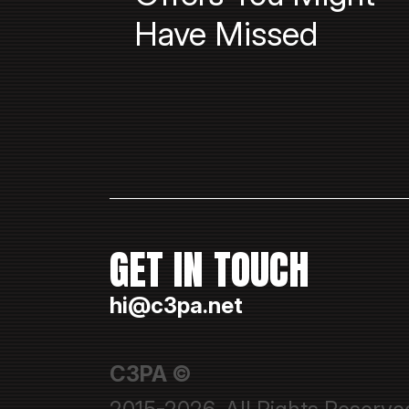
Have Missed
GET IN TOUCH
hi@c3pa.net
C3PA ©