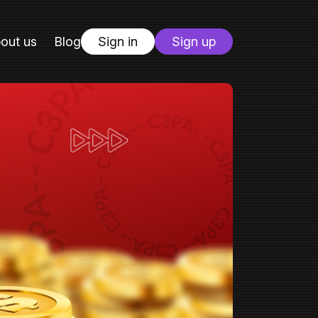
out us
Blog
Sign in
Sign up