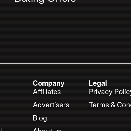
Company
Legal
Affiliates
Privacy Polic
Advertisers
Terms & Cond
Blog