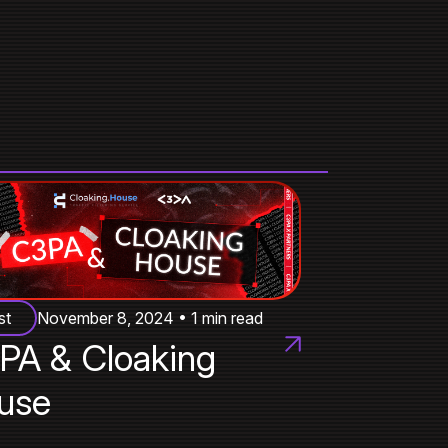
st
November 8, 2024 • 1 min read
PA & Cloaking
use