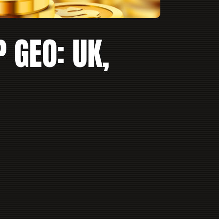
P GEO: UK,