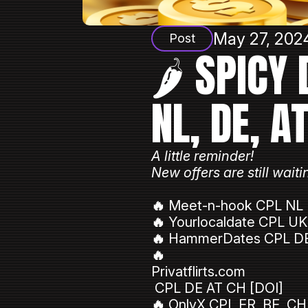
May 27, 2024
Post
🌶️ SPICY
NL, DE, A
A little reminder!
New offers are still wa
🔥
Meet-n-hook CPL NL 
🔥
Yourlocaldate CPL UK
🔥
HammerDates CPL DE
🔥
Privatflirts.com
CPL DE AT CH [DOI]
🔥
OnlyX CPL FR, BE, CH