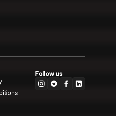
Follow us
y
itions