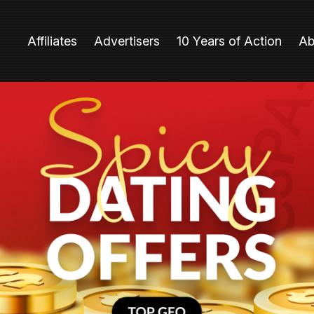
Affiliates
Advertisers
10 Years of Action
Ab