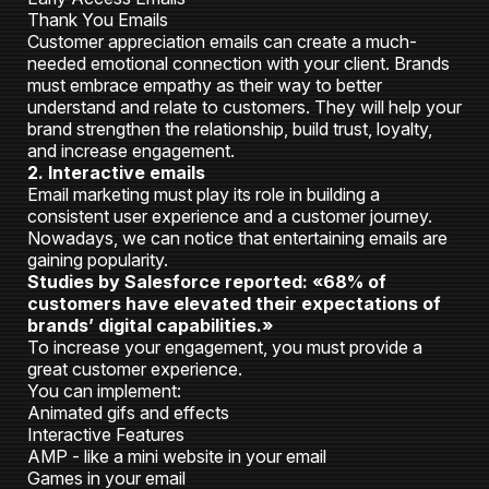
Thank You Emails
Customer appreciation emails can create a much-
needed emotional connection with your client. Brands
must embrace empathy as their way to better
understand and relate to customers. They will help your
brand strengthen the relationship, build trust, loyalty,
and increase engagement.
2. Interactive emails
Email marketing must play its role in building a
consistent user experience and a customer journey.
Nowadays, we can notice that entertaining emails are
gaining popularity.
Studies by Salesforce reported: «68% of
customers have elevated their expectations of
brands’ digital capabilities.»
To increase your engagement, you must provide a
great customer experience.
You can implement:
Animated gifs and effects
Interactive Features
AMP - like a mini website in your email
Games in your email