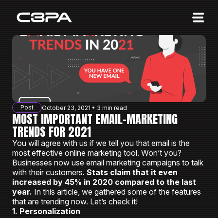
Affiliates
Advertisers
10 Years of Action
About us
Post
October 23, 2021 • 3 min read
Blog
MOST IMPORTANT EMAIL-MARKETING
TRENDS FOR 2021
Sign in
Sign up
You will agree with us if we tell you that email is the
most effective online marketing tool. Won’t you?
Businesses now use email marketing campaigns to talk
with their customers.
Stats claim that it even
increased by 45% in 2020 compared to the last
year.
In this article, we gathered some of the features
that are trending now. Let’s check it!
1. Personalization