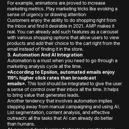
For example, animations are proved to increase
marketing metrics. Play marketing tricks like evoking a
sense of urgency or drawing attention
Customers enjoy the ability to do shopping right from
the inbox and find it desirable in 2021. AMP makes it
real. You can already add such features as a carousel
with various shopping options that allow users to view
products and add their choice to the cart right from the
email instead of finding it in the store.
3. Automation And AI Integration
Automation is a must when you need to go through a
marketing analysis cycle all the time.
«According to Epsilon, automated emails enjoy
119% higher click rates than broadcast
emails».
This tool should be integrated to give the user
a sense of control over their inbox all the time. It helps
to bring value that generates leads.
Another tendency that involves automation implies
stepping away from manual campaigning and using AI.
List segmentation, content analysis, and effective
outreach: all the tasks that AI can already do better
than humans.