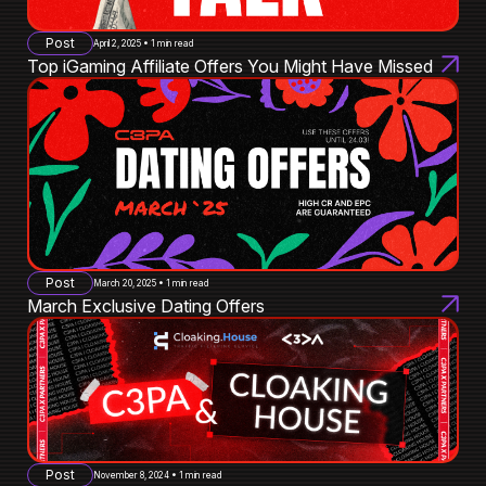
Post
April 2, 2025 • 1 min read
Top iGaming Affiliate Offers You Might Have Missed
Post
March 20, 2025 • 1 min read
March Exclusive Dating Offers
Post
November 8, 2024 • 1 min read