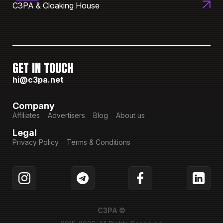
C3PA & Cloaking House
GET IN TOUCH
hi@c3pa.net
Company
Affiliates
Advertisers
Blog
About us
Legal
Privacy Policy
Terms & Conditions
C3PA ©