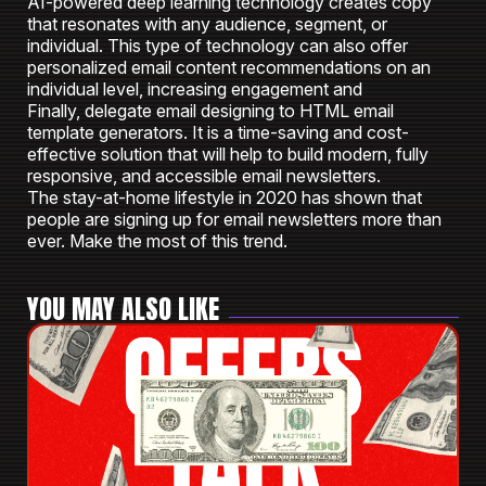
AI-powered deep learning technology creates copy
that resonates with any audience, segment, or
individual. This type of technology can also offer
personalized email content recommendations on an
individual level, increasing engagement and
Finally, delegate email designing to HTML email
template generators. It is a time-saving and cost-
effective solution that will help to build modern, fully
responsive, and accessible email newsletters.
The stay-at-home lifestyle in 2020 has shown that
people are signing up for email newsletters more than
ever. Make the most of this trend.
YOU MAY ALSO LIKE