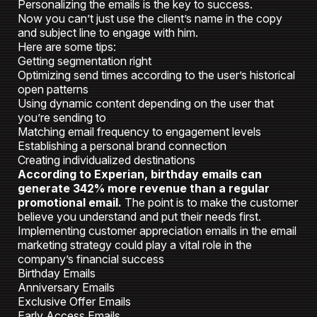
Personalizing the emails is the key to success.
Now you can’t just use the client’s name in the copy
and subject line to engage with him.
Here are some tips:
Getting segmentation right
Optimizing send times according to the user’s historical
open patterns
Using dynamic content depending on the user that
you’re sending to
Matching email frequency to engagement levels
Establishing a personal brand connection
Creating individualized destinations
According to Experian, birthday emails can
generate 342% more revenue than a regular
promotional email.
The point is to make the customer
believe you understand and put their needs first.
Implementing customer appreciation emails in the email
marketing strategy could play a vital role in the
company’s financial success
Birthday Emails
Anniversary Emails
Exclusive Offer Emails
Early Access Emails