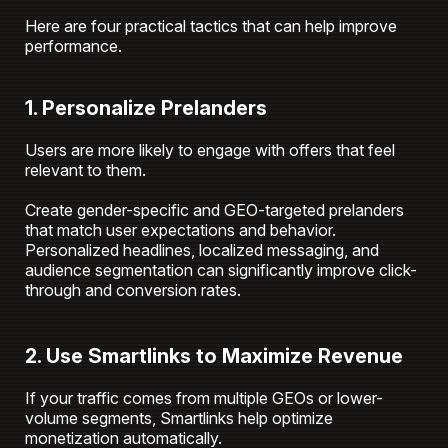
Here are four practical tactics that can help improve
performance.
1. Personalize Prelanders
Users are more likely to engage with offers that feel
relevant to them.
Create gender-specific and GEO-targeted prelanders
that match user expectations and behavior.
Personalized headlines, localized messaging, and
audience segmentation can significantly improve click-
through and conversion rates.
2. Use Smartlinks to Maximize Revenue
If your traffic comes from multiple GEOs or lower-
volume segments, Smartlinks help optimize
monetization automatically.