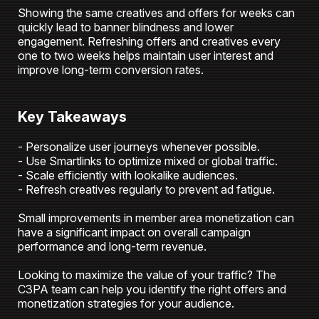
Showing the same creatives and offers for weeks can
quickly lead to banner blindness and lower
engagement. Refreshing offers and creatives every
one to two weeks helps maintain user interest and
improve long-term conversion rates.
Key Takeaways
- Personalize user journeys whenever possible.
- Use Smartlinks to optimize mixed or global traffic.
- Scale efficiently with lookalike audiences.
- Refresh creatives regularly to prevent ad fatigue.
Small improvements in member area monetization can
have a significant impact on overall campaign
performance and long-term revenue.
Looking to maximize the value of your traffic? The
C3PA team can help you identify the right offers and
monetization strategies for your audience.