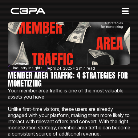
Affiliates
Advertisers
10 Years of Action
About us
Industry Insights
April 24, 2025 • 2 min read
Blog
MEMBER AREA TRAFFIC: 4 STRATEGIES FOR
MONETIZING
Sign in
Sign up
Your member area traffic is one of the most valuable
assets you have.
Unlike first-time visitors, these users are already
engaged with your platform, making them more likely to
interact with relevant offers and convert. With the right
monetization strategy, member area traffic can become
a consistent source of additional revenue.