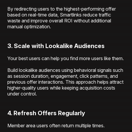
By redirecting users to the highest-performing offer
based on real-time data, Smartlinks reduce traffic
waste and improve overall ROI without additional
manual optimization.
3. Scale with Lookalike Audiences
Your best users can help you find more users like them.
Build lookalike audiences using behavioral signals such
as session duration, engagement, click patterns, and
previous offer interactions. This approach helps attract
higher-quality users while keeping acquisition costs
under control.
4. Refresh Offers Regularly
Member area users often return multiple times.