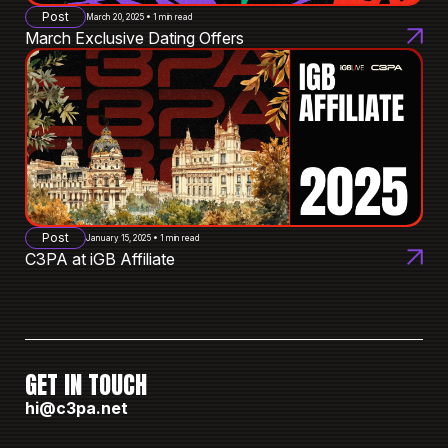
Post
March 20, 2025 • 1 min read
March Exclusive Dating Offers
Post
January 15, 2025 • 1 min read
C3PA at iGB Affiliate
GET IN TOUCH
hi@c3pa.net