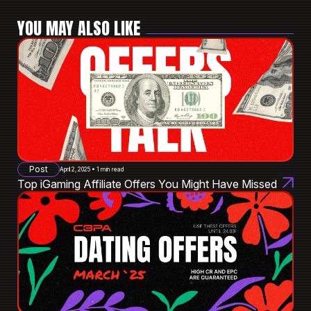
YOU MAY ALSO LIKE
Post
April 2, 2025 • 1 min read
Top iGaming Affiliate Offers You Might Have Missed