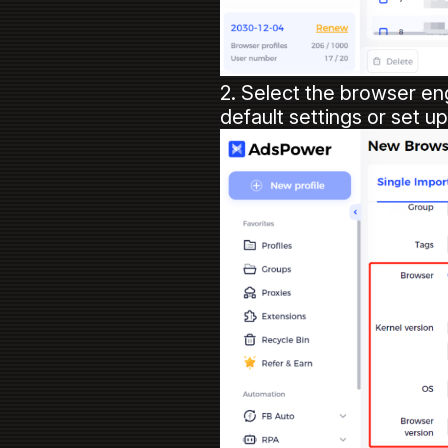
2. Select the browser en
default settings or set u