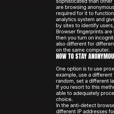
sophisticated than other
are browsing anonymously
required for it to functio
analytics system and give 
by sites to identify use
Browser fingerprints are
then you turn on incognito
also different for differ
on the same computer.
HOW TO STAY ANONYMOUS
One option is to use prox
example, use a different 
random, set a different 
If you resort to this met
able to adequately proce
choice.
In the anti-detect brow
different IP addresses fo