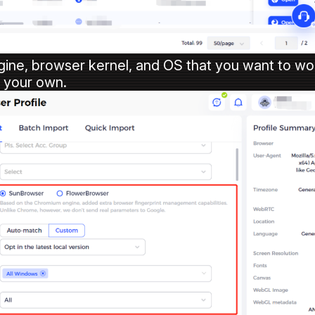
gine, browser kernel, and OS that you want to wo
p your own.