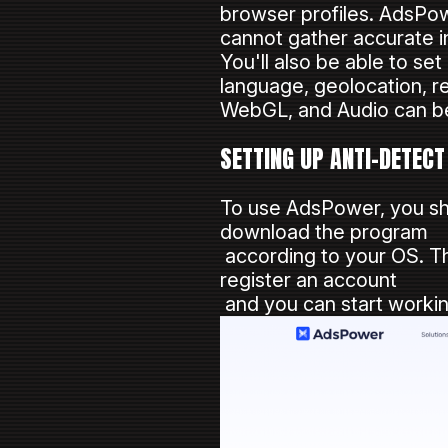
browser profiles. AdsPow
cannot gather accurate in
You'll also be able to se
language, geolocation, re
WebGL, and Audio can b
SETTING UP ANTI-DETEC
To use AdsPower, you s
download the program
according to your OS. T
register an account
and you can start workin