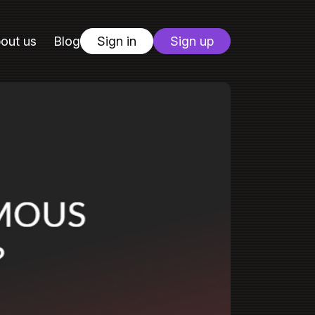
out us
Blog
Sign in
Sign up