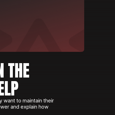
N THE
ELP
 want to maintain their
Power and explain how