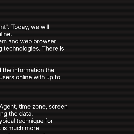
nt". Today, we will
nline.
ystem and web browser
ng technologies. There is
.
the information the
users online with up to
rAgent, time zone, screen
sing the data.
pical technique for
t is much more