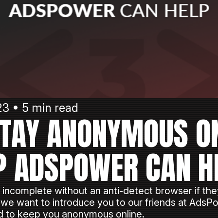
3 • 5 min read
TAY ANONYMOUS O
? ADSPOWER CAN H
 incomplete without an anti-detect browser if they
 we want to introduce you to our friends at Ads
ed to keep you anonymous online.