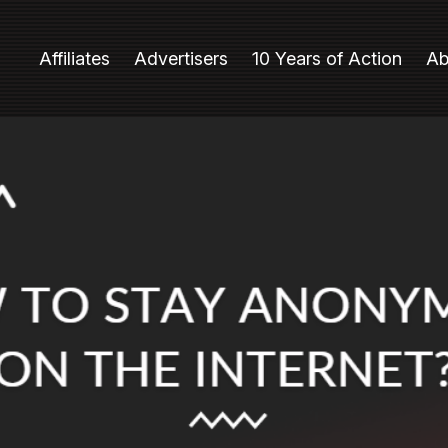
Affiliates
Advertisers
10 Years of Action
Ab