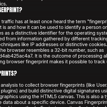
ics.
GERPRINT?
raffic has at least once heard the term "fingerpri
t is and how it can be used to identify a person o
s as a distinctive identifier for the operating s
ated from information gathered by different tracki
chniques like IP addresses or distinctive cookies
f the browser resembles a 32-bit number, such as
b425ac4a7. It is the outcome of processing all 
ng browser fingerprint makes it possible to track 
PRINTS?
nalysis to collect browser fingerprints (like Use
d plugins) and build distinctive digital signatures u
aphics using the HTML5 canvas. This is also a ty
 data about a specific device. Canvas Fingerprin