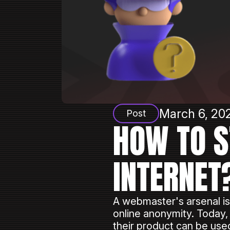
March 6, 202
Post
HOW TO S
INTERNET
A webmaster's arsenal is
online anonymity. Today,
their product can be us