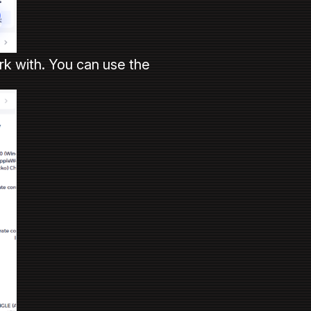
rk with. You can use the