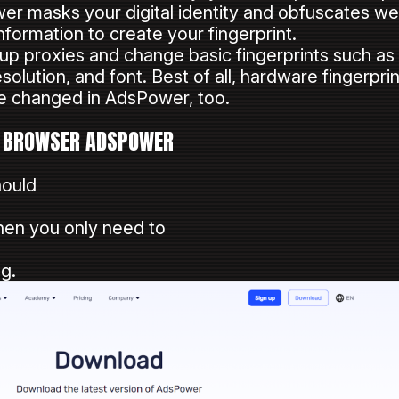
er masks your digital identity and obfuscates web
formation to create your fingerprint.
t up proxies and change basic fingerprints such a
solution, and font. Best of all, hardware fingerpr
e changed in AdsPower, too.
T BROWSER ADSPOWER
hould
hen you only need to
g.