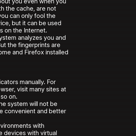
 about you even when you
h the cache, are not
—you can only fool the
vice, but it can be used
 on the Internet.
 system analyzes you and
ut the fingerprints are
ome and Firefox installed
icators manually. For
wser, visit many sites at
 so on.
the system will not be
re convenient and better
nvironments with
 devices with virtual