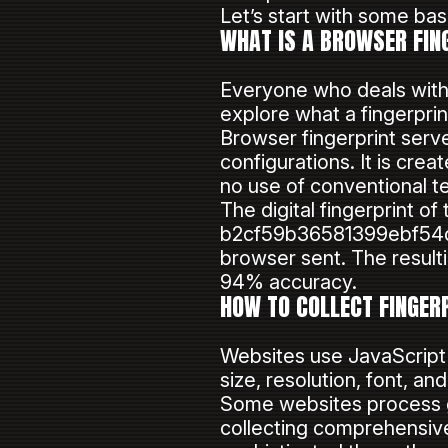
Let’s start with some bas
WHAT IS A BROWSER FIN
Everyone who deals with t
explore what a fingerprin
Browser fingerprint serve
configurations. It is cre
no use of conventional te
The digital fingerprint o
b2cf59b36581399ebf54d4a
browser sent. The resulti
94% accuracy.
HOW TO COLLECT FINGER
Websites use JavaScript a
size, resolution, font, an
Some websites process gr
collecting comprehensive