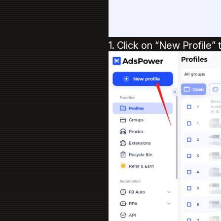
1. Click on “New Profile” 