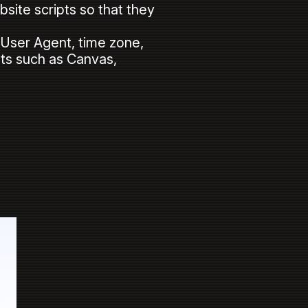
site scripts so that they
s User Agent, time zone,
ints such as Canvas,