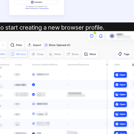
to start creating a new browser profile.