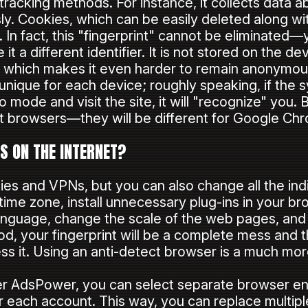
 tracking methods. For instance, it collects data
. Cookies, which can be easily deleted along wit
n. In fact, this "fingerprint" cannot be eliminated
it a different identifier. It is not stored on the de
rs, which makes it even harder to remain anonymous
 unique for each device; roughly speaking, if the
 mode and visit the site, it will "recognize" you. B
ent browsers—they will be different for Google Chr
 ON THE INTERNET?
ies and VPNs, but you can also change all the ind
time zone, install unnecessary plug-ins in your bro
language, change the scale of the web pages, and
hod, your fingerprint will be a complete mess and 
ss it. Using an anti-detect browser is a much mo
ser AdsPower, you can select separate browser e
r each account. This way, you can replace multiple