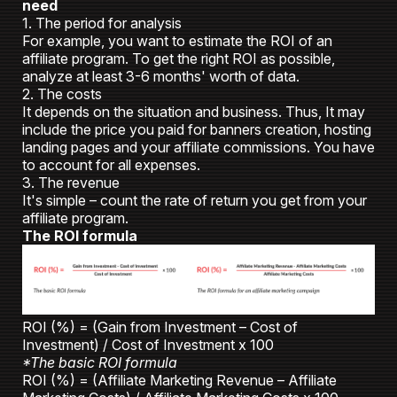
need
1. The period for analysis
For example, you want to estimate the ROI of an
affiliate program. To get the right ROI as possible,
analyze at least 3-6 months' worth of data.
2. The costs
It depends on the situation and business. Thus, It may
include the price you paid for banners creation, hosting
landing pages and your affiliate commissions. You have
to account for all expenses.
3. The revenue
It's simple – count the rate of return you get from your
affiliate program.
The ROI formula
ROI (%) = (Gain from Investment – Cost of
Investment) / Cost of Investment x 100
*The basic ROI formula
ROI (%) = (Affiliate Marketing Revenue – Affiliate