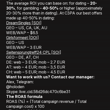
The average ROI you can base on: for dating –
20-
30%
, for gambling –
40-50%
or higher (approximately
20-30% more than in dating). At C3PA our best offers
made up 40-50% in dating:
DreamSingles [SOI]
GEO – US, CA, UK, AU
WEB/WAP – $6.5
Girlsformeet [DOI]
GEO – US
WEB/WAP – 3 EUR
Seitensprungtreff24 CPL [SOI]
GEO – DE, AT, CH
DE: web – 3 EUR; mob – 2.7 EUR
AT: web – 4 EUR; mob – 3,5 EUR
CH: web – 5 EUR; mob – 4.5 EUR
Want to work with us? Contact our manager:
Alex, Telegram:
@holoden
Skype: live:.cid.58d26dc470c6be31
The ROAS formula
ROAS (%) = (Total campaign revenue / Total
campaign cost) x 100