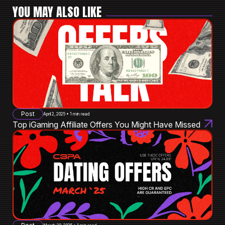
YOU MAY ALSO LIKE
Post
April 2, 2025 • 1 min read
Top iGaming Affiliate Offers You Might Have Missed