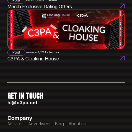
Post
March 20, 2025 • 1 min read
March Exclusive Dating Offers
Post
November 8, 2024 • 1 min read
C3PA & Cloaking House
GET IN TOUCH
hi@c3pa.net
Company
Affiliates
Advertisers
Blog
About us