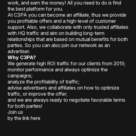
work, and earn the money! All you need to do is find
the best platform for you.
At C3PA you can become an affiliate, thus we provide
you profitable offers and a high-level of customer
support. Also, we collaborate with only trusted affiliates
with HQ traffic and aim on building long-term
relationships that are based on mutual benefits for both
parties. So you can also join our network as an
advertiser.
Why C3PA?
We generate high ROI traffic for our clients from 2015;
monitor performance and always optimize the
campaigns;
analyze the profitability of traffic;
advise advertisers and affiliates on how to optimize
traffic, or improve the offer;
and we are always ready to negotiate favorable terms
for both parties!
Join us
by the link here