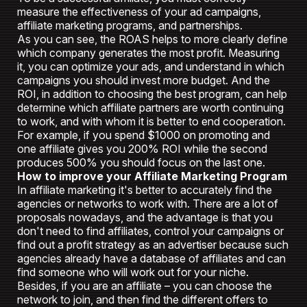
measure the effectiveness of your ad campaigns,
affiliate marketing programs, and partnerships.
As you can see, the ROAS helps to more clearly define
which company generates the most profit. Measuring
it, you can optimize your ads, and understand in which
campaigns you should invest more budget. And the
ROI, in addition to choosing the best program, can help
determine which affiliate partners are worth continuing
to work, and with whom it is better to end cooperation.
For example, if you spend $1000 on promoting and
one affiliate gives you 200% ROI while the second
produces 500% you should focus on the last one.
How to improve your Affiliate Marketing Program
In affiliate marketing it's better to accurately find the
agencies or networks to work with. There are a lot of
proposals nowadays, and the advantage is that you
don't need to find affiliates, control your campaigns or
find out a profit strategy as an advertiser because such
agencies already have a database of affiliates and can
find someone who will work out for your niche.
Besides, if you are an affiliate – you can choose the
network to join, and then find the different offers to