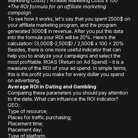
Marketing Costs) / Affiliate Marketing Costs x 100
*The ROI formula for an affiliate marketing
campaign
To see how it works, let's say that you spent 2500$ on
your affiliate marketing program, and the program
generated 3000$ in revenue. After you put this data
into the formula your ROI will be 20%. Here’s the
calculation: (3,000$-2,500$) / 2,500$ x 100 = 20%
Besides, there is one more useful indicator that can
help you to analyze your campaigns and select the
most profitable. ROAS (Return on Ad Spend) – it is a
measure of the ROI of your ad spend. In simple terms,
this is the profit you make for every dollar you spend
on advertising.
Average ROI in Dating and Gambling
Comparing these parameters you should pay attention
to the data. What can influence the ROI indicator?
GEO;
Type of resource;
Places for traffic purchasing;
Placement time;
Placement day;
Type of platform.