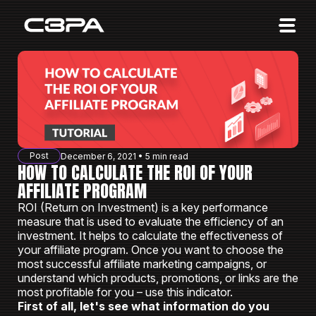
Affiliates
Advertisers
10 Years of Action
About us
Post
December 6, 2021 • 5 min read
Blog
HOW TO CALCULATE THE ROI OF YOUR
AFFILIATE PROGRAM
Sign in
Sign up
ROI (Return on Investment) is a key performance
measure that is used to evaluate the efficiency of an
investment. It helps to calculate the effectiveness of
your affiliate program. Once you want to choose the
most successful affiliate marketing campaigns, or
understand which products, promotions, or links are the
most profitable for you – use this indicator.
First of all, let's see what information do you