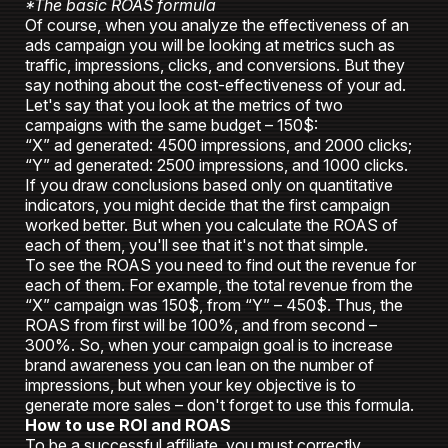
*The basic ROAS formula
Of course, when you analyze the effectiveness of an
ads campaign you will be looking at metrics such as
traffic, impressions, clicks, and conversions. But they
say nothing about the cost-effectiveness of your ad.
Let's say that you look at the metrics of two
campaigns with the same budget – 150$:
“X” ad generated: 4500 impressions, and 2000 clicks;
“Y” ad generated: 2500 impressions, and 1000 clicks.
If you draw conclusions based only on quantitative
indicators, you might decide that the first campaign
worked better. But when you calculate the ROAS of
each of them, you'll see that it's not that simple.
To see the ROAS you need to find out the revenue for
each of them. For example, the total revenue from the
“X” campaign was 150$, from “Y” – 450$. Thus, the
ROAS from first will be 100%, and from second –
300%. So, when your campaign goal is to increase
brand awareness you can lean on the number of
impressions, but when your key objective is to
generate more sales – don't forget to use this formula.
How to use ROI and ROAS
To be a successful affiliate, you must correctly