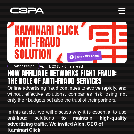
Affiliates
Advertisers
10 Years of Action
About us
Partnerships
April 1, 2025 • 6 min read
Blog
HOW AFFILIATE NETWORKS FIGHT FRAUD:
THE ROLE OF ANTI-FRAUD SERVICES
Sign in
Sign up
Online advertising fraud continues to evolve rapidly, and
without effective solutions, companies risk losing not
only their budgets but also the trust of their partners.
In this article, we will discuss why it is essential to use
anti-fraud solutions
to maintain high-quality
advertising traffic.
We invited Alen, CEO of
Kaminari Click