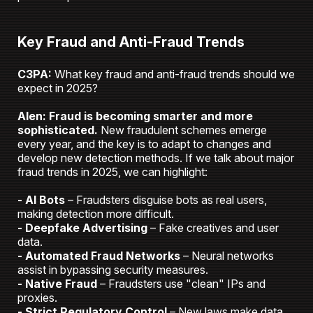
Key Fraud and Anti-Fraud Trends
C3PA:
What key fraud and anti-fraud trends should we
expect in 2025?
Alen: Fraud is becoming smarter and more
sophisticated.
New fraudulent schemes emerge
every year, and the key is to adapt to changes and
develop new detection methods. If we talk about major
fraud trends in 2025, we can highlight:
- AI Bots
– Fraudsters disguise bots as real users,
making detection more difficult.
- Deepfake Advertising
– Fake creatives and user
data.
- Automated Fraud Networks
– Neural networks
assist in bypassing security measures.
- Native Fraud
– Fraudsters use "clean" IPs and
proxies.
- Strict Regulatory Control
– New laws make data