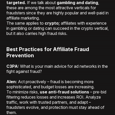
targeted.
If we talk about
gambling and dating
,
these are among the most attractive verticals for
fraudsters since they are highly popular and well-paid in
affiliate marketing.
The same applies to
crypto;
affiliates with experience
in gambling or dating can succeed in the crypto vertical,
but it also carries high fraud risks.
Best Practices for Affiliate Fraud
Prevention
C3PA:
What is your main advice for ad networks in the
fight against fraud?
Alen:
Act proactively – fraud is becoming more
sophisticated, and budget losses are increasing.
To minimize risks,
use anti-fraud solutions
– pre-bid
filtering reduces losses and increases ROI. Analyze
traffic, work with trusted partners, and adapt –
fraudsters evolve, and protection must stay ahead of
them.