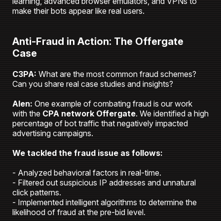
learning, advanced browser emulators, and VPNs to
make their bots appear like real users.
Anti-Fraud in Action: The Offergate
Case
C3PA:
What are the most common fraud schemes?
Can you share real case studies and insights?
Alen:
One example of combating fraud is our work
with the
CPA network Offergate
. We identified a high
percentage of bot traffic that negatively impacted
advertising campaigns.
We tackled the fraud issue as follows:
- Analyzed behavioral factors in real-time.
- Filtered out suspicious IP addresses and unnatural
click patterns.
- Implemented intelligent algorithms to determine the
likelihood of fraud at the pre-bid level.