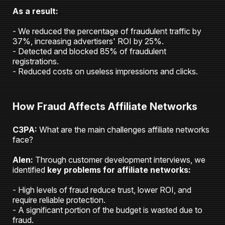
As a result:
- We reduced the percentage of fraudulent traffic by
37%, increasing advertisers' ROI by 25%.
- Detected and blocked 85% of fraudulent
registrations.
- Reduced costs on useless impressions and clicks.
How Fraud Affects Affiliate Networks
C3PA:
What are the main challenges affiliate networks
face?
Alen:
Through customer development interviews, we
identified
key problems for affiliate networks:
- High levels of fraud reduce trust, lower ROI, and
require reliable protection.
- A significant portion of the budget is wasted due to
fraud.