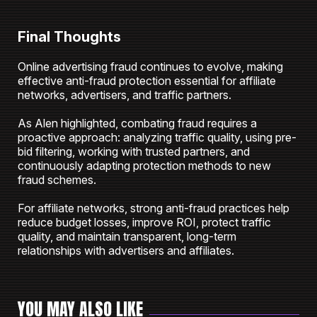
Final Thoughts
Online advertising fraud continues to evolve, making
effective anti-fraud protection essential for affiliate
networks, advertisers, and traffic partners.
As Alen highlighted, combating fraud requires a
proactive approach: analyzing traffic quality, using pre-
bid filtering, working with trusted partners, and
continuously adapting protection methods to new
fraud schemes.
For affiliate networks, strong anti-fraud practices help
reduce budget losses, improve ROI, protect traffic
quality, and maintain transparent, long-term
relationships with advertisers and affiliates.
YOU MAY ALSO LIKE