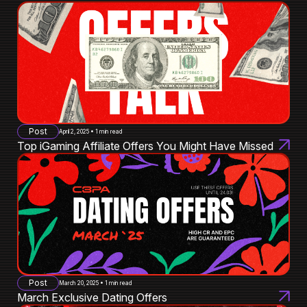
Post
April 2, 2025 • 1 min read
Top iGaming Affiliate Offers You Might Have Missed
Post
March 20, 2025 • 1 min read
March Exclusive Dating Offers