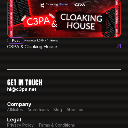
Post
November 8, 2024 • 1 min read
C3PA & Cloaking House
GET IN TOUCH
hi@c3pa.net
Company
Affiliates
Advertisers
Blog
About us
Legal
Privacy Policy
Terms & Conditions