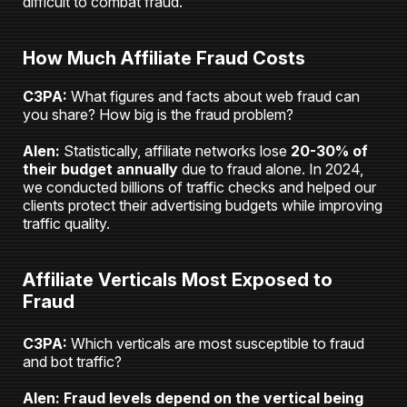
difficult to combat fraud.
How Much Affiliate Fraud Costs
C3PA:
What figures and facts about web fraud can
you share? How big is the fraud problem?
Alen:
Statistically, affiliate networks lose
20-30% of
their budget annually
due to fraud alone. In 2024,
we conducted billions of traffic checks and helped our
clients protect their advertising budgets while improving
traffic quality.
Affiliate Verticals Most Exposed to
Fraud
C3PA:
Which verticals are most susceptible to fraud
and bot traffic?
Alen:
Fraud levels depend on the vertical being