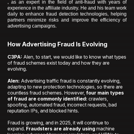
, as an expert in the field of anti-fraud with years of
experience in the affiliate industry. He and his team work
daily to enhance fraud detection technologies, helping
partners minimize risks and improve the efficiency of
advertising campaigns.
How Advertising Fraud Is Evolving
C3PA:
Alen, to start, we would like to know what types
of fraud schemes exist today and how they are
evolving.
Alen:
Advertising traffic fraud is constantly evolving,
adapting to new protection technologies, so there are
countless fraud schemes. However,
four main types
of fraud are commonly identified:
crawlers,
spoofing, automated fraud, incorrect requests, bad
reputation IPs, and blocked hints.
Fraud is growing, and in 2025, it will continue to
expand.
Fraudsters are already using
machine