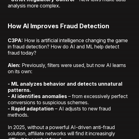
analysis more complex.
How AI Improves Fraud Detection
C3PA:
How is artificial intelligence changing the game
in fraud detection? How do AI and ML help detect
fraud today?
Alen:
Previously, filters were used, but now AI learns
on its own:
- ML analyzes behavior and detects unnatural
patterns.
- AI identifies anomalies
– from excessively perfect
conversions to suspicious schemes.
- Rapid adaptation
– AI adjusts to new fraud
methods.
In 2025, without a powerful AI-driven anti-fraud
solution, affiliate networks will find it increasingly