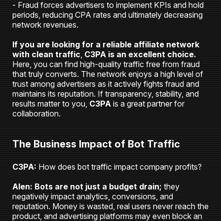
- Fraud forces advertisers to implement KPIs and hold
periods, reducing CPA rates and ultimately decreasing
network revenues.
If you are looking for a reliable affiliate network
with clean traffic
,
C3PA is an excellent choice.
Here, you can find high-quality traffic free from fraud
that truly converts. The network enjoys a high level of
trust among advertisers as it actively fights fraud and
maintains its reputation. If transparency, stability, and
results matter to you,
C3PA
is a great partner for
collaboration.
The Business Impact of Bot Traffic
C3PA:
How does bot traffic impact company profits?
Alen:
Bots are not just a budget drain;
they
negatively impact analytics, conversions, and
reputation. Money is wasted, real users never reach the
product, and advertising platforms may even block an