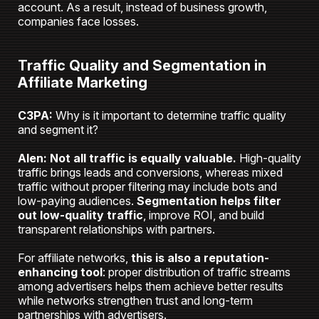
account. As a result, instead of business growth,
companies face losses.
Traffic Quality and Segmentation in
Affiliate Marketing
C3PA:
Why is it important to determine traffic quality
and segment it?
Alen:
Not all traffic is equally valuable.
High-quality
traffic brings leads and conversions, whereas mixed
traffic without proper filtering may include bots and
low-paying audiences.
Segmentation helps filter
out low-quality traffic
, improve ROI, and build
transparent relationships with partners.
For affiliate networks,
this is also a reputation-
enhancing tool
: proper distribution of traffic streams
among advertisers helps them achieve better results
while networks strengthen trust and long-term
partnerships with advertisers.