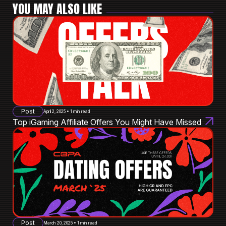
YOU MAY ALSO LIKE
Post
April 2, 2025 • 1 min read
Top iGaming Affiliate Offers You Might Have Missed
Post
March 20, 2025 • 1 min read