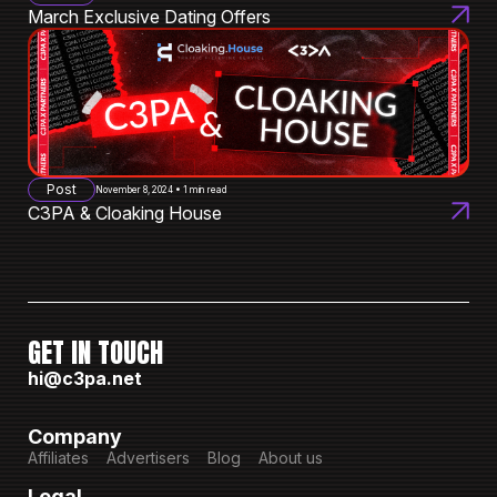
March Exclusive Dating Offers
Post
November 8, 2024 • 1 min read
C3PA & Cloaking House
GET IN TOUCH
hi@c3pa.net
Company
Affiliates
Advertisers
Blog
About us
Legal