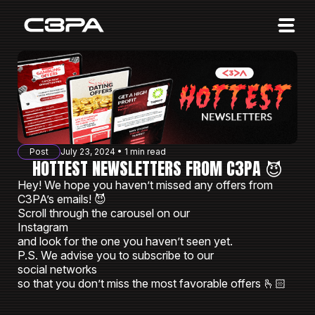
Affiliates
Advertisers
10 Years of Action
About us
Post
July 23, 2024 • 1 min read
Blog
HOTTEST NEWSLETTERS FROM C3PA 😈
Hey! We hope you haven’t missed any offers from
Sign in
Sign up
C3PAʼs emails! 😈
Scroll through the carousel on our
Instagram
and look for the one you haven’t seen yet.
P.S. We advise you to subscribe to our
social networks
so that you don’t miss the most favorable offers 🫰🏻