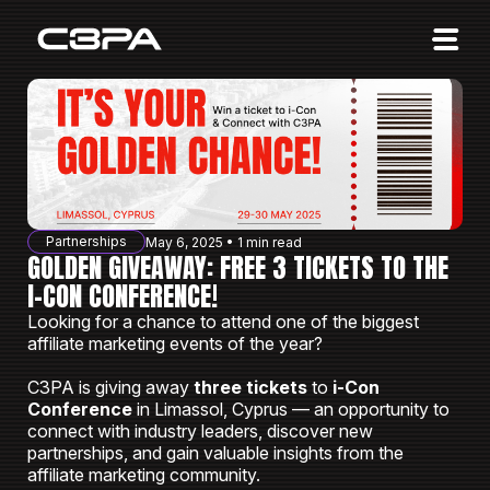
Affiliates
Advertisers
10 Years of Action
About us
Partnerships
May 6, 2025 • 1 min read
Blog
GOLDEN GIVEAWAY: FREE 3 TICKETS TO THE
I-CON CONFERENCE!
Sign in
Sign up
Looking for a chance to attend one of the biggest
affiliate marketing events of the year?
C3PA is giving away
three tickets
to
i-Con
Conference
in Limassol, Cyprus — an opportunity to
connect with industry leaders, discover new
partnerships, and gain valuable insights from the
affiliate marketing community.