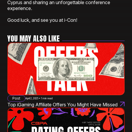
Cyprus and sharing an unforgettable conference
experience.
Good luck, and see you at i-Con!
YOU MAY ALSO LIKE
Post
April 2, 2025 • 1 min read
Top iGaming Affiliate Offers You Might Have Missed