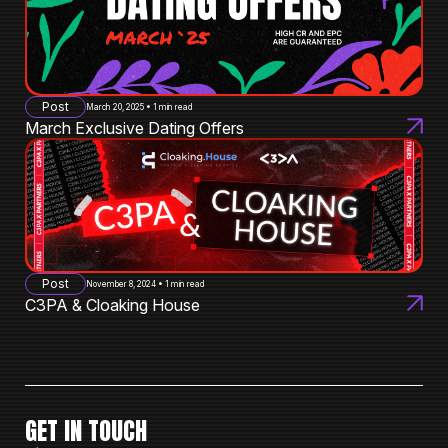
Post
March 20, 2025 • 1 min read
March Exclusive Dating Offers
Post
November 8, 2024 • 1 min read
C3PA & Cloaking House
GET IN TOUCH