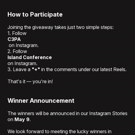
How to Participate
Joining the giveaway takes just two simple steps:
1. Follow
C3PA
on Instagram.
2. Follow
Island Conference
on Instagram.
3. Leave a
"+"
in the comments under our latest Reels.
That's it — you're in!
Winner Announcement
The winners will be announced in our Instagram Stories
on
May 9
.
We look forward to meeting the lucky winners in