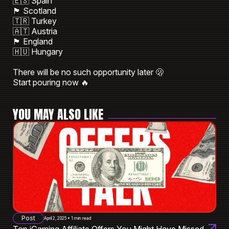
🇪🇸 Spain
🏴󠁧󠁢󠁳󠁣󠁴󠁿 Scotland
🇹🇷 Turkey
🇦🇹 Austria
🏴󠁧󠁢󠁥󠁮󠁧󠁿 England
🇭🇺 Hungary
There will be no such opportunity later 🫢
Start pouring now 🔥
YOU MAY ALSO LIKE
Post
April 2, 2025 • 1 min read
Top iGaming Affiliate Offers You Might Have Missed