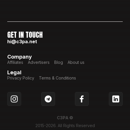
GET IN TOUCH
hi@c3pa.net
Company
Affiliates
Advertisers
Blog
About us
Legal
Privacy Policy
Terms & Conditions
C3PA ©
2015-2026. All Rights Reserved