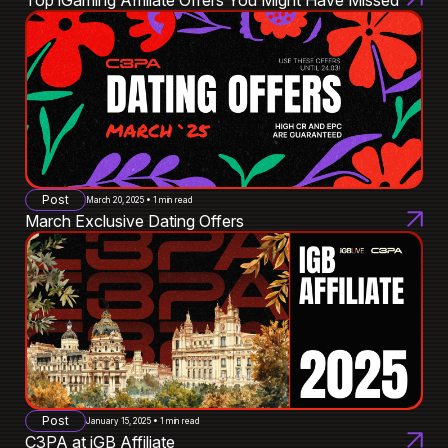
Post
March 20, 2025 • 1 min read
March Exclusive Dating Offers
Post
January 15, 2025 • 1 min read
C3PA at iGB Affiliate