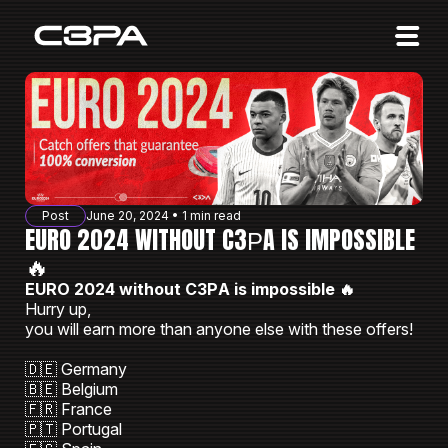
Affiliates
Advertisers
10 Years of Action
About us
Post
June 20, 2024 • 1 min read
Blog
EURO 2024 WITHOUT C3РA IS IMPOSSIBLE
🔥
Sign in
Sign up
EURO 2024 without C3РA is impossible 🔥
Hurry up,
you will earn more than anyone else with these offers!
🇩🇪 Germany
🇧🇪 Belgium
🇫🇷 France
🇵🇹 Portugal