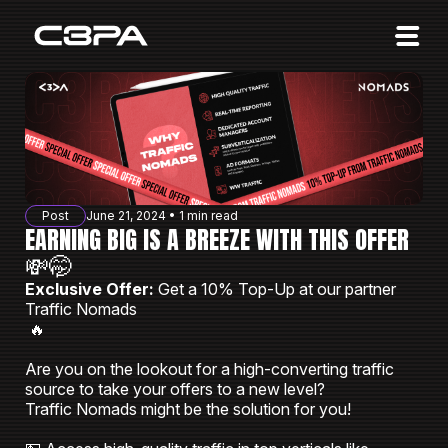
Affiliates
Advertisers
10 Years of Action
About us
Post
June 21, 2024 • 1 min read
Blog
EARNING BIG IS A BREEZE WITH THIS OFFER
💸🤭
Sign in
Sign up
Exclusive Offer:
Get a 10% Top-Up at our partner
Traffic Nomads
🔥
Are you on the lookout for a high-converting traffic
source to take your offers to a new level?
Traffic Nomads might be the solution for you!