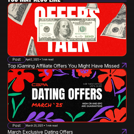
Post
April 2, 2025 • 1 min read
Top iGaming Affiliate Offers You Might Have Missed
Post
March 20, 2025 • 1 min read
March Exclusive Dating Offers