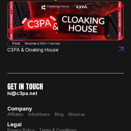
Post
November 8, 2024 • 1 min read
C3PA & Cloaking House
GET IN TOUCH
hi@c3pa.net
Company
Affiliates
Advertisers
Blog
About us
Legal
Privacy Policy
Terms & Conditions