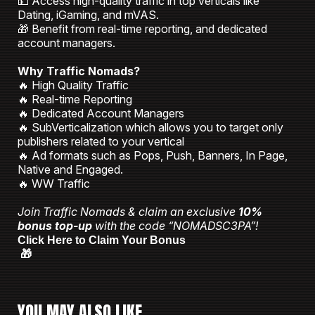
💵 Access high-quality traffic in top verticals like
Dating, iGaming, and mVAS.
🎁 Benefit from real-time reporting, and dedicated
account managers.
Why Traffic Nomads?
🔥 High Quality Traffic
🔥 Real-time Reporting
🔥 Dedicated Account Managers
🔥 SubVerticalization which allows you to target only
publishers related to your vertical
🔥 Ad formats such as Pops, Push, Banners, In Page,
Native and Engaged.
🔥 WW Traffic
Join Traffic Nomads & claim an exclusive
10%
bonus top-up
with the code “NOMADSC3PA”!
Click Here to Claim Your Bonus
🎁
YOU MAY ALSO LIKE