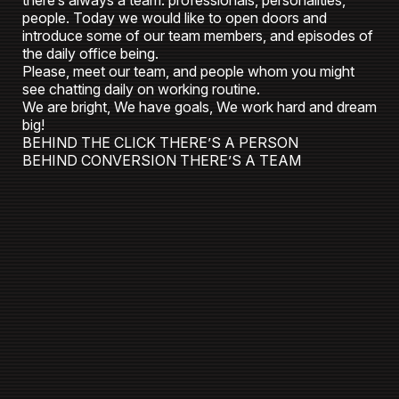
there’s always a team: professionals, personalities,
people. Today we would like to open doors and
introduce some of our team members, and episodes of
the daily office being.
Please, meet our team, and people whom you might
see chatting daily on working routine.
We are bright, We have goals, We work hard and dream
big!
BEHIND THE CLICK THERE’S A PERSON
BEHIND CONVERSION THERE’S A TEAM