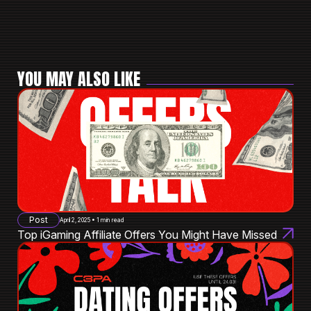
YOU MAY ALSO LIKE
Post
April 2, 2025 • 1 min read
Top iGaming Affiliate Offers You Might Have Missed