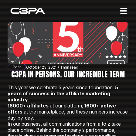
Affiliates
Advertisers
10 Years of Action
About us
Post
October 23, 2021 • 1 min read
Blog
C3PA IN PERSONS. OUR INCREDIBLE TEAM
Sign in
Sign up
This year we celebrate 5 years since foundation.
5
years of success in the affiliate marketing
industry
.
16000+ affiliates
at our platform,
1600+ active
offers
at the marketplace, and these numbers increase
day-by-day.
In our business, all communications from a to z take
place online. Behind the company’s performance,