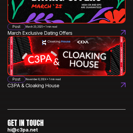
Post
March 20, 2025 • 1 min read
March Exclusive Dating Offers
Post
November 8, 2024 • 1 min read
C3PA & Cloaking House
GET IN TOUCH
hi@c3pa.net