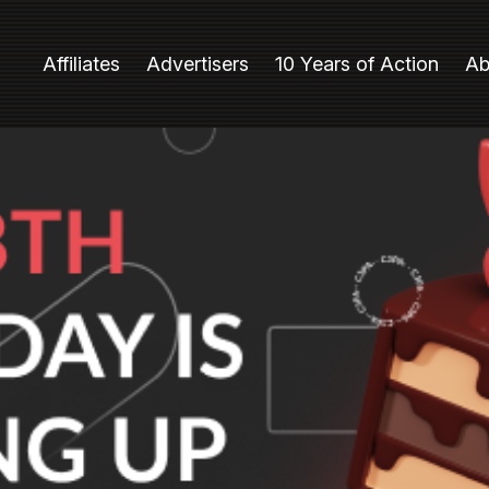
Affiliates
Advertisers
10 Years of Action
Ab