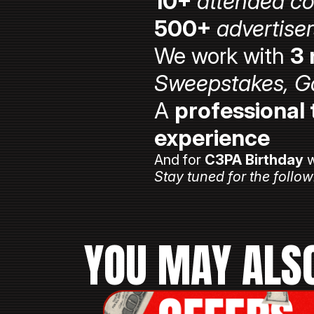
10+
attended c
500+
advertise
We work with
3 
Sweepstakes, G
A
professional
experience
And for
C3PA Birthday
w
Stay tuned for the follow
YOU MAY ALSO