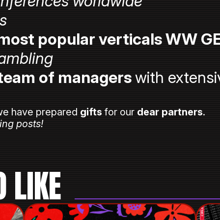
onferences worldwide
rs
most popular verticals WW G
ambling
 team of managers
with extensi
e have prepared
gifts
for our
dear partners
.
ing posts!
 LIKE