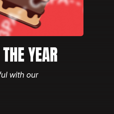
 THE YEAR
ul with our