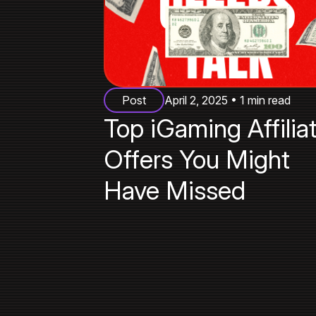
Post
April 2, 2025 • 1 min read
Top iGaming Affilia
Offers You Might
Have Missed