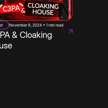
st
November 8, 2024 • 1 min read
PA & Cloaking
use