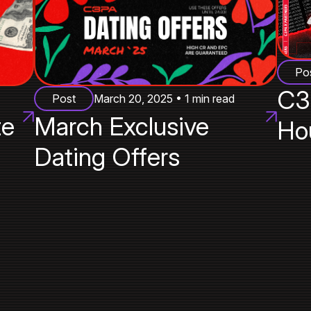
Po
C3
Post
March 20, 2025 • 1 min read
te
March Exclusive
Ho
Dating Offers