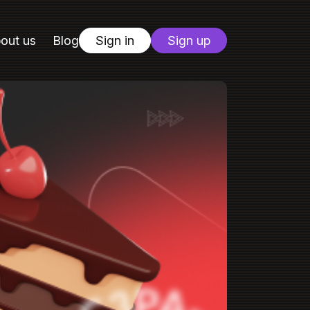
out us
Blog
Sign in
Sign up