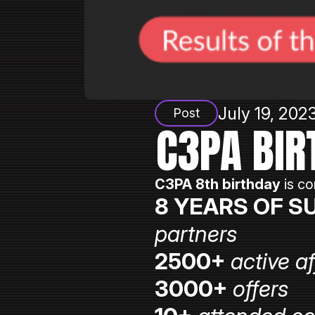
July 19, 202
Post
C3PA BIR
C3PA 8th birthday
is co
8 YEARS OF S
partners
2500+
active af
3000+
offers