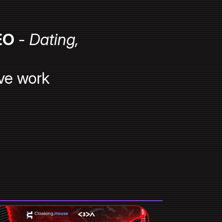
EO
-
Dating,
ve work