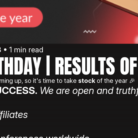
3 • 1 min read
THDAY | RESULTS OF
ming up, so it's time to take
stock
of the year 🎉
UCCESS.
We are open and truthf
filiates