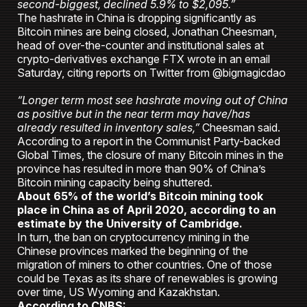
second-biggest, declined 5.9% to $2,095.”
The hashrate in China is dropping significantly as
Bitcoin mines are being closed, Jonathan Cheesman,
head of over-the-counter and institutional sales at
crypto-derivatives exchange FTX wrote in an email
Saturday, citing reports on Twitter from @bigmagicdao
“Longer term most see hashrate moving out of China
as positive but in the near term may have/has
already resulted in inventory sales,”
Cheesman said.
According to a report in the Communist Party-backed
Global Times, the closure of many Bitcoin mines in the
province has resulted in more than 90% of China’s
Bitcoin mining capacity being shuttered.
About 65% of the world’s Bitcoin mining took
place in China as of April 2020, according to an
estimate by the University of Cambridge.
In turn, the ban on cryptocurrency mining in the
Chinese provinces marked the beginning of the
migration of miners to other countries. One of those
could be Texas as its share of renewables is growing
over time, US Wyoming and Kazakhstan.
According to CNBS: