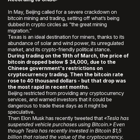
In May, Beijing called for a severe crackdown on
bitcoin mining and trading, setting off what’s being
dubbed in crypto circles as “the great mining
migration.”
Texas is an ideal destination for miners, thanks to its
abundance of solar and wind power, its unregulated
market, and its crypto-friendly political stance.
During trading on the 19th of March, the price of
bitcoin dropped below $ 34,000, due to the
Chinese government's restrictions on
cryptocurrency trading. Then the bitcoin rate
rose to 40 thousand dollars - but that drop was
the most rapid in recent months.
Beijing restricted from providing any cryptocurrency
services, and warned investors that it could be
dangerous to trade these days as it might be
speculative.
Then Elon Musk has recently tweeted that
«Tesla has
suspended vehicle purchases using Bitcoin.» Even
though Tesla has recently invested in Bitcoin $1,5
billion that raised the value of the cryptocurrency.