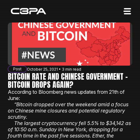
Affiliates
Advertisers
10 Years of Action
About us
Post
October 25, 2021 • 3 min read
Blog
BITCOIN RATE AND CHINESE GOVERNMENT -
BITCOIN DROPS AGAIN?
Sign in
Sign up
According to Bloomberg news updates from 21th of
June:
“Bitcoin dropped over the weekend amid a focus
on Chinese mine closures and potential regulatory
scrutiny.
The largest cryptocurrency fell 5.5% to $34,142 as
of 10:50 a.m. Sunday in New York, dropping for a
fourth time in the past five sessions. Ether, the