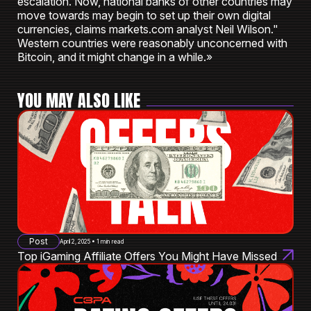
escalation. Now, national banks of other countries may
move towards may begin to set up their own digital
currencies, claims markets.com analyst Neil Wilson."
Western countries were reasonably unconcerned with
Bitcoin, and it might change in a while.»
YOU MAY ALSO LIKE
Post
April 2, 2025 • 1 min read
Top iGaming Affiliate Offers You Might Have Missed