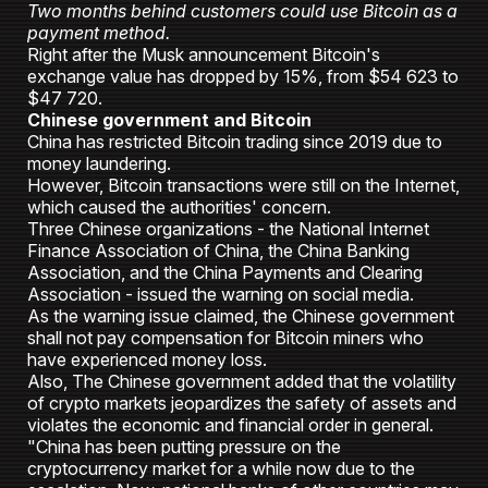
Two months behind customers could use Bitcoin as a
payment method.
Right after the Musk announcement Bitcoin's
exchange value has dropped by 15%, from $54 623 to
$47 720.
Chinese government and Bitcoin
China has restricted Bitcoin trading since 2019 due to
money laundering.
However, Bitcoin transactions were still on the Internet,
which caused the authorities' concern.
Three Chinese organizations - the National Internet
Finance Association of China, the China Banking
Association, and the China Payments and Clearing
Association - issued the warning on social media.
As the warning issue claimed, the Chinese government
shall not pay compensation for Bitcoin miners who
have experienced money loss.
Also, The Chinese government added that the volatility
of crypto markets jeopardizes the safety of assets and
violates the economic and financial order in general.
"China has been putting pressure on the
cryptocurrency market for a while now due to the