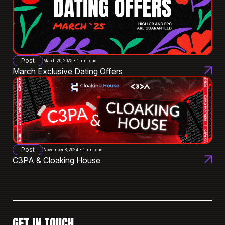
Post
March 20, 2025 • 1 min read
March Exclusive Dating Offers
Post
November 8, 2024 • 1 min read
C3PA & Cloaking House
GET IN TOUCH