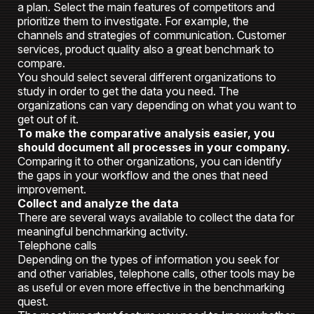
a plan. Select the main features of competitors and
prioritize them to investigate. For example, the
channels and strategies of communication. Customer
services, product quality also a great benchmark to
compare.
You should select several different organizations to
study in order to get the data you need. The
organizations can vary depending on what you want to
get out of it.
To make the comparative analysis easier, you
should document all processes in your company.
Comparing it to other organizations, you can identify
the gaps in your workflow and the ones that need
improvement.
Collect and analyze the data
There are several ways available to collect the data for
meaningful benchmarking activity.
Telephone calls
Depending on the types of information you seek for
and other variables, telephone calls, other tools may be
as useful or even more effective in the benchmarking
quest.