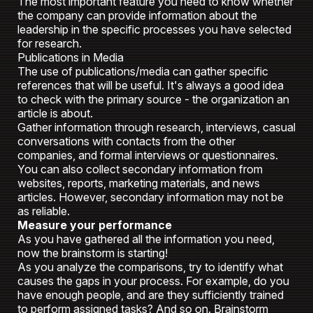
The most important feature you need to know whether
the company can provide information about the
leadership in the specific processes you have selected
for research.
Publications in Media
The use of publications/media can gather specific
references that will be useful. It's always a good idea
to check with the primary source - the organization an
article is about.
Gather information through research, interviews, casual
conversations with contacts from the other
companies, and formal interviews or questionnaires.
You can also collect secondary information from
websites, reports, marketing materials, and news
articles. However, secondary information may not be
as reliable.
Measure your performance
As you have gathered all the information you need,
now the brainstorm is starting!
As you analyze the comparisons, try to identify what
causes the gaps in your process. For example, do you
have enough people, and are they sufficiently trained
to perform assigned tasks? And so on. Brainstorm