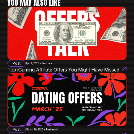
YOU MAY ALSO LIKE
Post
April 2, 2025 • 1 min read
Top iGaming Affiliate Offers You Might Have Missed
Post
March 20, 2025 • 1 min read