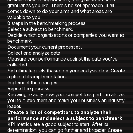
granular as you like. There’s no set approach. It all
comes down to do your aims and what areas are
valuable to you.
8 steps in the benchmarking process
Select a subject to benchmark.
Decide which organizations or companies you want to
benchmark.
Document your current processes.
Collect and analyze data.
Measure your performance against the data you've
collected.
Set ultimate goals (based on your analysis data. Create
a plan of its implementation.
Implement the changes.
Repeat the process.
Knowing exactly how your competitors perform allows
you to outdo them and make your business an industry
leader.
Create a list of competitors to analyze their
performance and select a subject to benchmark
KPI metrics are a good subject to start. After its
determination, you can go further and broader. Create