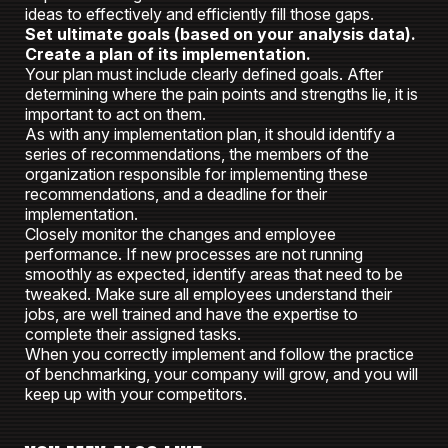
ideas to effectively and efficiently fill those gaps.
Set ultimate goals (based on your analysis data).
Create a plan of its implementation.
Your plan must include clearly defined goals. After
determining where the pain points and strengths lie, it is
important to act on them.
As with any implementation plan, it should identify a
series of recommendations, the members of the
organization responsible for implementing these
recommendations, and a deadline for their
implementation.
Closely monitor the changes and employee
performance. If new processes are not running
smoothly as expected, identify areas that need to be
tweaked. Make sure all employees understand their
jobs, are well trained and have the expertise to
complete their assigned tasks.
When you correctly implement and follow the practice
of benchmarking, your company will grow, and you will
keep up with your competitors.