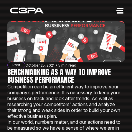
Affiliates
Advertisers
10 Years of Action
About us
Post
October 25, 2021 • 5 min read
Blog
BENCHMARKING AS A WAY TO IMPROVE
BUSINESS PERFORMANCE
Sign in
Sign up
Competition can be an efficient way to improve your
company’s performance. It is necessary to keep your
business on track and look after trends. As well as
researching your competitors' actions and analyze
their strong and weak sides in order to build your own
effective business plan.
In our world, numbers matter, and our actions need to
be measured so we have a sense of where we are in