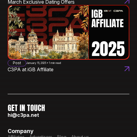
March Exclusive Dating Offers
Post
January 15, 2025 • 1 min read
C3PA at iGB Affiliate
GET IN TOUCH
hi@c3pa.net
Company
Affiliates
Advertisers
Blog
About us