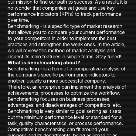
our mission to find our path to success. As a result, it is
no wonder that companies set goals and use key
performance indicators (KPIs) to track performance
over time.
Benchmarking - is a specific type of market research
that allows you to compare your current performance
to your competitors in order to implement the best
practices and strengthen the weak ones. In the article,
we will review this method of market analysis and
inspect its main features in simple terms. Stay tuned!
What is benchmarking about?
Benchmarking - is a form of a comparative analysis of
the company’s specific performance indicators to
another, usually a more successful company.
Therefore, an enterprise can implement the analysis of
achievements, processes to optimize the workflow.
Benchmarking focuses on business processes,
advantages, and disadvantages of competitors, etc.
Benchmarking is very similar to goal setting as it sets
out the minimum performance level or standard for a
task, quality characteristics, or process performance.
Competitive benchmarking can fit around your
business and its departments, being as broad or as