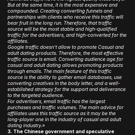
But at the same time, it is the most expensive and
compounded. Creating converting funnels and
partnerships with clients who receive this traffic will
bear fruit in the long run. Therefore, that traffic
source will be the most stable and high-qualified
traffic for the advertisers, and high-converted for the
affiliates.
Google traffic doesn’t allow to promote Casual and
adult dating products. Therefore, the most effective
traffic source is email. Converting audience age for
casual and adult dating allows promoting products
through emails. The main feature of this traffic
source is the ability to gather email databases, use
converting creatives in the body letter, and a well-
established strategy for the support and deliverance
to the targeted audience.
For advertisers, email traffic has the largest
purchases and traffic volumes. The main advice for
affiliates uses this traffic source as it may be the
long-player one in the industry of casual and adult
dating industry.»
3. The Chinese government and speculative