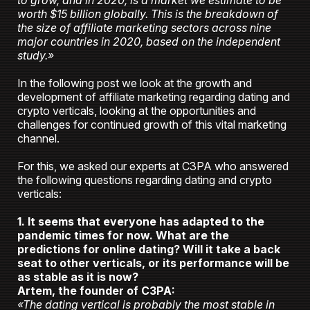
to grow, and in 2020, is a market we estimate to be
worth $15 billion globally. This is the breakdown of
the size of affiliate marketing sectors across nine
major countries in 2020, based on the independent
study.»
In the following post we look at the growth and
development of affiliate marketing regarding dating and
crypto verticals, looking at the opportunities and
challenges for continued growth of this vital marketing
channel.
For this, we asked our experts at C3PA who answered
the following questions regarding dating and crypto
verticals:
1. It seems that everyone has adapted to the
pandemic times for now. What are the
predictions for online dating? Will it take a back
seat to other verticals, or its performance will be
as stable as it is now?
Artem, the founder of C3PA:
«The dating vertical is probably the most stable in