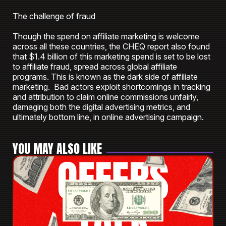
The challenge of fraud
Though the spend on affiliate marketing is welcome
across all these countries, the CHEQ report also found
that $1.4 billion of this marketing spend is set to be lost
to affiliate fraud, spread across global affiliate
programs. This is known as the dark side of affiliate
marketing. Bad actors exploit shortcomings in tracking
and attribution to claim online commissions unfairly,
damaging both the digital advertising metrics, and
ultimately bottom line, in online advertising campaign.
YOU MAY ALSO LIKE