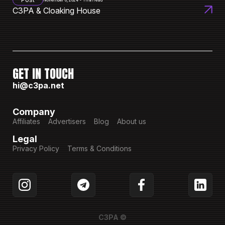
November 8, 2024 • 1 min read
C3PA & Cloaking House
GET IN TOUCH
hi@c3pa.net
Company
Affiliates
Advertisers
Blog
About us
Legal
Privacy Policy
Terms & Conditions
C3PA ©