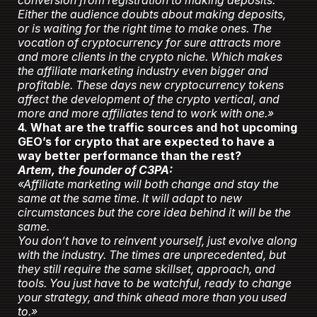
conversion from registration to making deposits.
Either the audience doubts about making deposits,
or is waiting for the right time to make ones. The
vocation of cryptocurrency for sure attracts more
and more clients in the crypto niche. Which makes
the affiliate marketing industry even bigger and
profitable. These days new cryptocurrency tokens
affect the development of the crypto vertical, and
more and more affiliates tend to work with one.»
4. What are the traffic sources and hot upcoming
GEO’s for crypto that are expected to have a
way better performance than the rest?
Artem, the founder of C3PA:
«Affiliate marketing will both change and stay the
same at the same time. It will adapt to new
circumstances but the core idea behind it will be the
same.
You don’t have to reinvent yourself, just evolve along
with the industry. The times are unprecedented, but
they still require the same skillset, approach, and
tools. You just have to be watchful, ready to change
your strategy, and think ahead more than you used
to.»