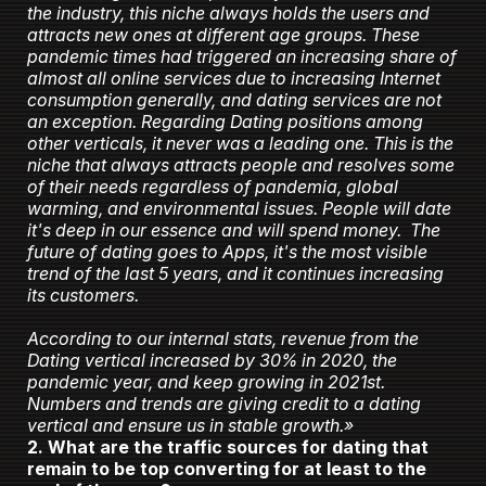
the industry, this niche always holds the users and
attracts new ones at different age groups. These
pandemic times had triggered an increasing share of
almost all online services due to increasing Internet
consumption generally, and dating services are not
an exception. Regarding Dating positions among
other verticals, it never was a leading one. This is the
niche that always attracts people and resolves some
of their needs regardless of pandemia, global
warming, and environmental issues. People will date
it's deep in our essence and will spend money. The
future of dating goes to Apps, it's the most visible
trend of the last 5 years, and it continues increasing
its customers.
According to our internal stats, revenue from the
Dating vertical increased by 30% in 2020, the
pandemic year, and keep growing in 2021st.
Numbers and trends are giving credit to a dating
vertical and ensure us in stable growth.»
2. What are the traffic sources for dating that
remain to be top converting for at least to the