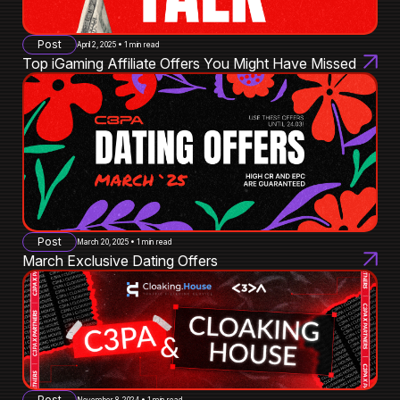
Post
April 2, 2025 • 1 min read
Top iGaming Affiliate Offers You Might Have Missed
Post
March 20, 2025 • 1 min read
March Exclusive Dating Offers
Post