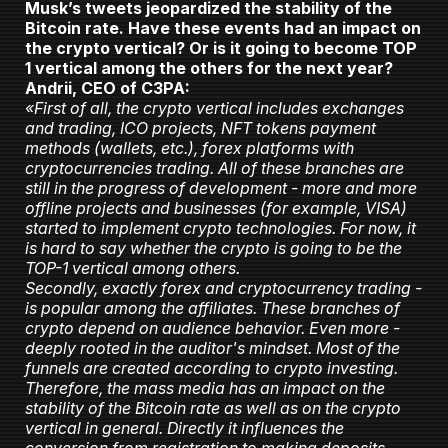
Musk’s tweets jeopardized the stability of the
Bitcoin rate. Have these events had an impact on
the crypto vertical? Or is it going to become TOP
1 vertical among the others for the next year?
Andrii, CEO of C3PA:
«First of all, the crypto vertical includes exchanges
and trading, ICO projects, NFT tokens payment
methods (wallets, etc.), forex platforms with
cryptocurrencies trading. All of these branches are
still in the progress of development - more and more
offline projects and businesses (for example, VISA)
started to implement crypto technologies. For now, it
is hard to say whether the crypto is going to be the
TOP-1 vertical among others.
Secondly, exactly forex and cryptocurrency trading -
is popular among the affiliates. These branches of
crypto depend on audience behavior. Even more -
deeply rooted in the auditor's mindset. Most of the
funnels are created according to crypto investing.
Therefore, the mass media has an impact on the
stability of the Bitcoin rate as well as on the crypto
vertical in general. Directly it influences the