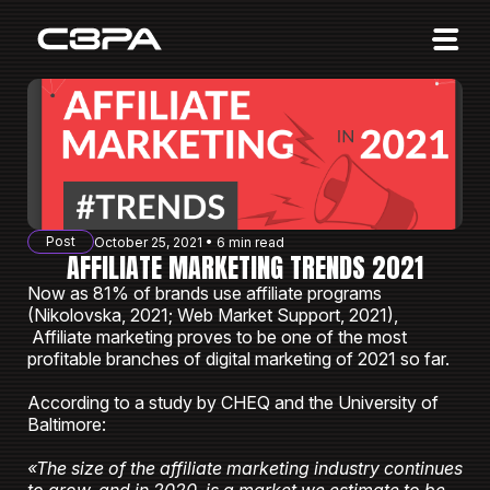
Affiliates
Advertisers
10 Years of Action
About us
Post
October 25, 2021 • 6 min read
Blog
AFFILIATE MARKETING TRENDS 2021
Now as 81% of brands use affiliate programs
Sign in
Sign up
(Nikolovska, 2021; Web Market Support, 2021),
Affiliate marketing proves to be one of the most
profitable branches of digital marketing of 2021 so far.
According to a study by CHEQ and the University of
Baltimore:
«The size of the affiliate marketing industry continues