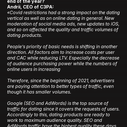
end of the year?
Andrii, CEO of C3PA:
«Covid restrictions had a strong impact on the dating
vertical as well as on online dating in general. New
moderation of social media ads, new updates to iOS,
and so on affected the quality and traffic volumes of
dating products.
People’s priority of basic needs is shifting in another
direction. All factors aim to increase costs per user
and CAC while reducing LTV. Especially the decrease
of audience purchasing power while the numbers of
online users in increasing
Therefore, since the beginning of 2021, advertisers
are paying attention to better types of traffic, even
though it has smaller volumes.
Google (SEO and AdWords) is the top source of
traffic for dating since it covers the requests of users.
Accordingly to this, dating products are ready to
work to maximum audience quality. SEO and
AdWords traffic have the highest quality these days.