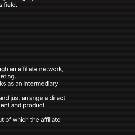
 field.
gh an affiliate network,
eting.
orks as an intermediary
nd just arrange a direct
ment and product
 of which the affiliate