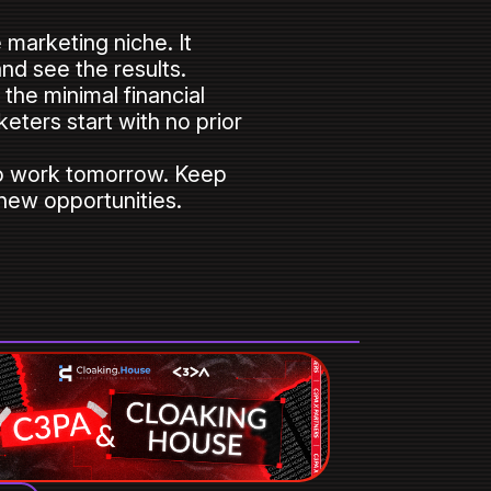
marketing niche. It
and see the results.
the minimal financial
keters start with no prior
 to work tomorrow. Keep
 new opportunities.