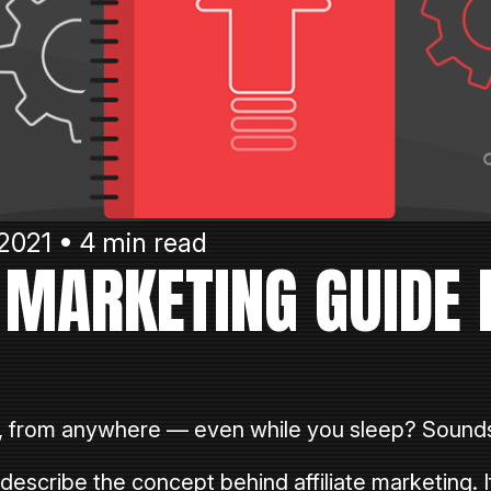
2021 • 4 min read
E MARKETING GUIDE 
, from anywhere — even while you sleep? Sounds
scribe the concept behind affiliate marketing. If