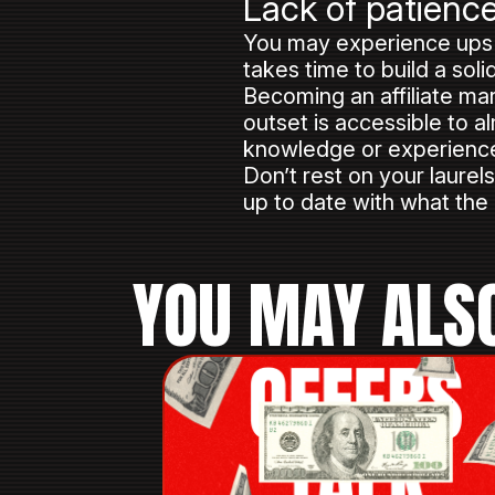
Lack of patienc
You may experience ups a
takes time to build a sol
Becoming an affiliate mar
outset is accessible to a
knowledge or experience, 
Don’t rest on your laure
up to date with what the
YOU MAY ALSO