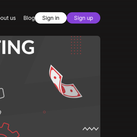
out us
Blog
Sign in
Sign up