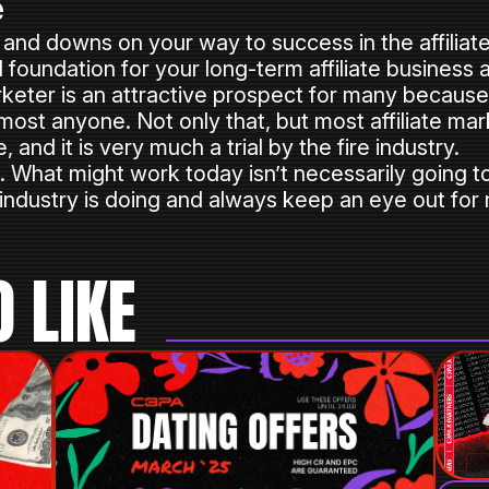
e
nd downs on your way to success in the affiliate 
id foundation for your long-term affiliate business 
keter is an attractive prospect for many because 
lmost anyone. Not only that, but most affiliate mar
and it is very much a trial by the fire industry.
ls. What might work today isn’t necessarily going
 industry is doing and always keep an eye out for
 LIKE