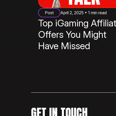
Post
April 2, 2025 • 1 min read
Top iGaming Affilia
Offers You Might
Have Missed
GET IN TOUCH