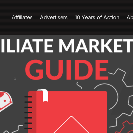
Affiliates
Advertisers
10 Years of Action
Ab