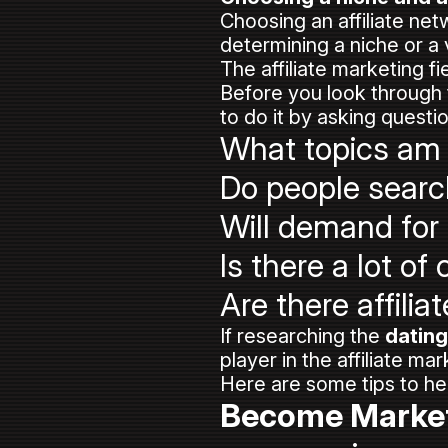
Choosing an affiliate netw
determining a niche or a
The affiliate marketing 
Before you look through t
to do it by asking questio
What topics am 
Do people searc
Will demand for
Is there a lot o
Are there affili
If researching the
dating
player in the affiliate m
Here are some tips to h
Become Marke