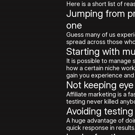
Here is a short list of re
Jumping from pro
one
Guess many of us experi
spread across those who o
Starting with mu
It is possible to manage
how a certain niche works,
gain you experience and 
Not keeping eye
Affiliate marketing is a 
testing never killed anyb
Avoiding testing
A huge advantage of doin
quick response in results