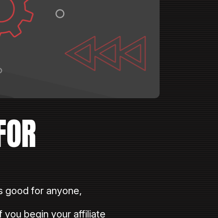
FOR
 good for anyone,
 you begin your affiliate