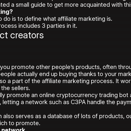
ed a small guide to get more acquainted with this
ting?
 do is to define what affiliate marketing is.
rocess includes 3 parties in it.
ct creators
t you promote other people’s products, often throu
people actually end up buying thanks to your mark
lso a part of the affiliate marketing process. It w
the sellers.
ly promote an online cryptocurrency trading bot a
, letting a network such as C3PA handle the pay
n also serves as a database of lots of products, out
ch to promote.
a network