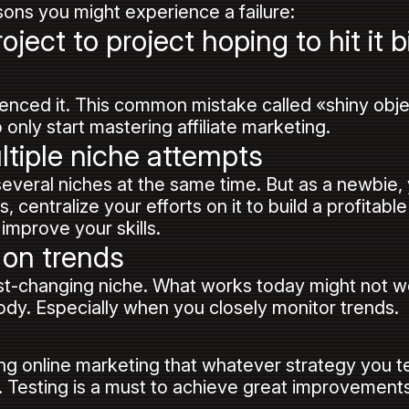
asons you might experience a failure:
ject to project hoping to hit it b
enced it. This common mistake called «shiny obj
nly start mastering affiliate marketing.
ltiple niche attempts
 several niches at the same time. But as a newbie
 centralize your efforts on it to build a profitable
improve your skills.
 on trends
fast-changing niche. What works today might not wo
ody. Especially when you closely monitor trends.
g online marketing that whatever strategy you te
. Testing is a must to achieve great improvements 