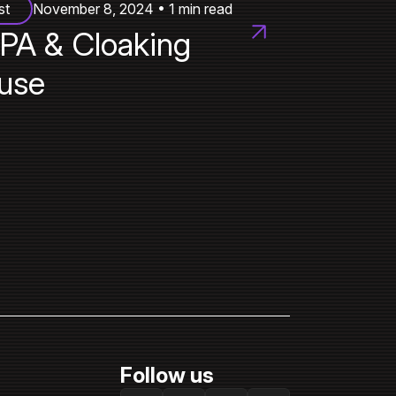
st
November 8, 2024 • 1 min read
PA & Cloaking
use
Follow us