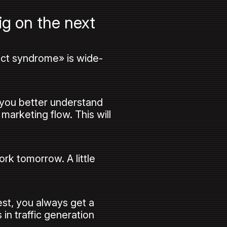
ig on the next
ect syndrome» is wide-
, you better understand
 marketing flow. This will
rk tomorrow. A little
st, you always get a
in traffic generation