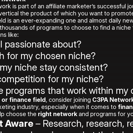
ork is part of an affiliate marketer’s successful j
 vertical the product of which you want to promot
field is an ever-expanding one and almost daily ne
housands of programs to choose to find a niche th
ns like:
I passionate about?
h for my chosen niche?
 my niche stay consistent?
f competition for my niche?
ate programs that work within my
 or finance field
, consider joining
C3PA Networ
arketing industry, especially when it comes to
finan
elp choose the
right network
and programs for y
t Aware
– Research, research, r