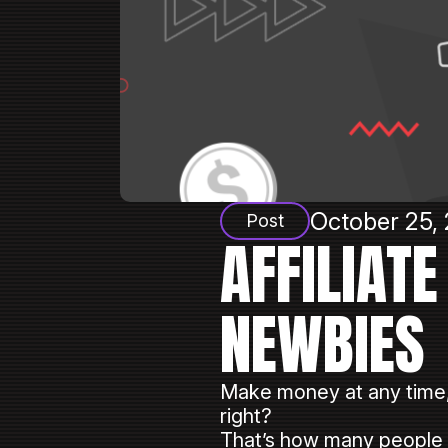
October 25, 
Post
AFFILIAT
NEWBIES
Make money at any time
right?
That’s how many people de