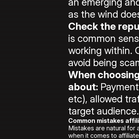
an emerging and
as the wind doe
Check the repu
is common sense 
working within. 
avoid being sc
When choosing 
about:
Payment p
etc), allowed tra
target audience.
Common mistakes affil
Mistakes are natural for 
when it comes to affiliat