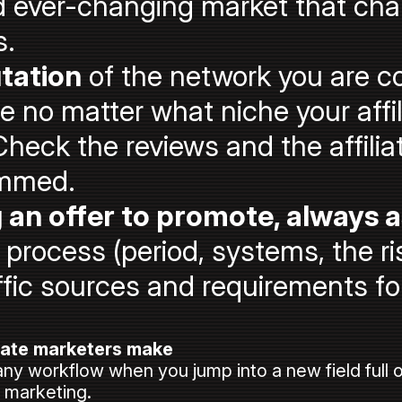
 ever-changing market that cha
s.
tation
of the network you are co
no matter what niche your affil
Check the reviews and the affilia
ammed.
an offer to promote, always 
rocess (period, systems, the ris
ffic sources and requirements for
iate marketers make
any workflow when you jump into a new field full o
e marketing.