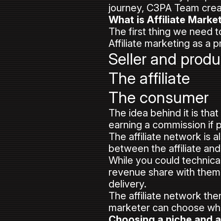
journey, C3PA Team creat
What is Affiliate Marke
The first thing we need to
Affiliate marketing as a p
Seller and produ
The affiliate
The consumer
The idea behind it is tha
earning a commission if 
The affiliate network is a
between the affiliate and 
While you could technical
revenue share with them
delivery.
The affiliate network the
marketer can choose whi
Choosing a niche and 