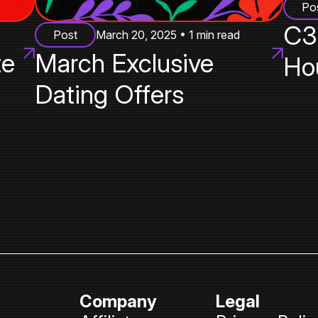
Po
C3
Post
March 20, 2025 • 1 min read
te
March Exclusive
Ho
Dating Offers
Company
Legal