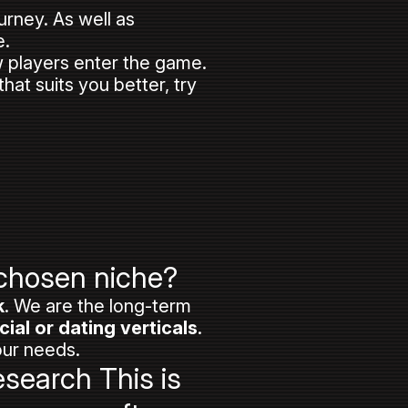
ourney. As well as
e.
w players enter the game.
at suits you better, try
 chosen niche?
k
. We are the long-term
cial or dating verticals
.
our needs.
esearch This is