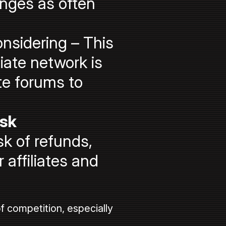
nges as often
nsidering – This
iate network is
te forums to
ask
k of refunds,
 affiliates and
f competition, especially