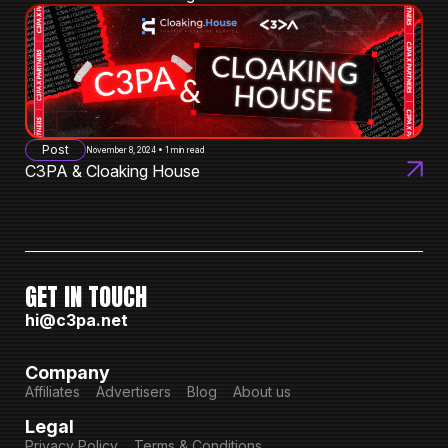
Post
November 8, 2024 • 1 min read
C3PA & Cloaking House
GET IN TOUCH
hi@c3pa.net
Company
Affiliates
Advertisers
Blog
About us
Legal
Privacy Policy
Terms & Conditions