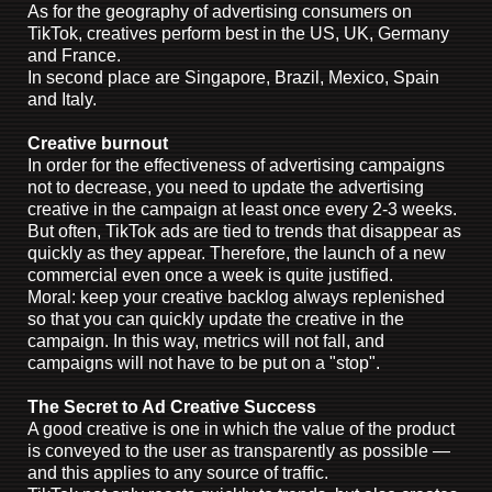
As for the geography of advertising consumers on
TikTok, creatives perform best in the US, UK, Germany
and France.
In second place are Singapore, Brazil, Mexico, Spain
and Italy.
Creative burnout
In order for the effectiveness of advertising campaigns
not to decrease, you need to update the advertising
creative in the campaign at least once every 2-3 weeks.
But often, TikTok ads are tied to trends that disappear as
quickly as they appear. Therefore, the launch of a new
commercial even once a week is quite justified.
Moral: keep your creative backlog always replenished
so that you can quickly update the creative in the
campaign. In this way, metrics will not fall, and
campaigns will not have to be put on a "stop".
The Secret to Ad Creative Success
A good creative is one in which the value of the product
is conveyed to the user as transparently as possible —
and this applies to any source of traffic.