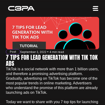
Affiliates
Advertisers
10 Years of Action
About us
Post
September 2, 2022 • 4 min read
Blog
7 TIPS FOR LEAD GENERATION WITH TIK TOK
ADS
Sign in
Sign up
TikTok is a social network with more than 1 billion users,
and therefore a promising advertising platform.
Gradually, advertising on TikTok has become one of the
most popular trends in online marketing. Advertisers
who understand the promise of this platform are already
launching ads on TikTok.
Today we want to share with you 7 top tips for launching