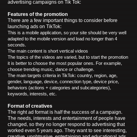
advertising campaigns on Tik Tok:
Features of the promotion
There are a few important things to consider before
launching ads on TikTok:
This is a mobile application, so your site should be very well
adapted to the mobile version and load no longer than 4
seconds.
The main content is short vertical videos
The topics of the videos are varied, but to start the promotion
it is better to choose the most popular ones. For example,
choose trending music, dance or challenge.
The main targets criteria in TikTok: country, region, age,
gender, language, device, connection type, device price,
behaviors (actions + categories and subcategories),
keywords, interests, etc.
Format of creatives
The right ad format is half the success of a campaign.
The needs, interests and entertainment of people have
changed, so they no longer respond to advertising that
worked even 5 years ago. They want to see interesting,
creative, unobtrusive, entertaining and educational ads