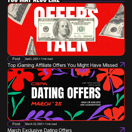
Post
April 2, 2025 • 1 min read
Top iGaming Affiliate Offers You Might Have Missed
Post
March 20, 2025 • 1 min read
March Exclusive Dating Offers