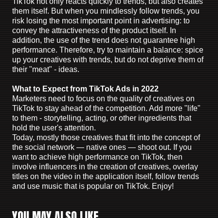
TikTok not only reacts quickly to trends, but also creates
them itself. But when you mindlessly follow trends, you
risk losing the most important point in advertising: to
convey the attractiveness of the product itself. In
addition, the use of the trend does not guarantee high
performance. Therefore, try to maintain a balance: spice
up your creatives with trends, but do not deprive them of
their "meat" - ideas.
What to Expect from TikTok Ads in 2022
Marketers need to focus on the quality of creatives on
TikTok to stay ahead of the competition. Add more "life"
to them - storytelling, acting, or other ingredients that
hold the user's attention.
Today, mostly those creatives that fit into the concept of
the social network — native ones — shoot out. If you
want to achieve high performance on TikTok, then
involve influencers in the creation of creatives, overlay
titles on the video in the application itself, follow trends
and use music that is popular on TikTok. Enjoy!
YOU MAY ALSO LIKE