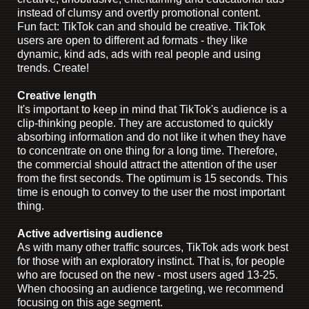
instead of clumsy and overtly promotional content.
Fun fact: TikTok can and should be creative. TikTok
users are open to different ad formats - they like
dynamic, kind ads, ads with real people and using
trends. Create!
Creative length
It's important to keep in mind that TikTok's audience is a
clip-thinking people. They are accustomed to quickly
absorbing information and do not like it when they have
to concentrate on one thing for a long time. Therefore,
the commercial should attract the attention of the user
from the first seconds. The optimum is 15 seconds. This
time is enough to convey to the user the most important
thing.
Active advertising audience
As with many other traffic sources, TikTok ads work best
for those with an exploratory instinct. That is, for people
who are focused on the new - most users aged 13-25.
When choosing an audience targeting, we recommend
focusing on this age segment.